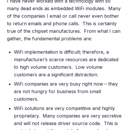
I have never worked with a technology with so
many dead ends as embedded WiFi modules. Many
of the companies I email or call never even bother
to return emails and phone calls. This is certainly
true of the chipset manufactures. From what I can
gather, the fundamental problems are:
WiFi implementation is difficult; therefore, a
manufacturer’s scarce resources are dedicated
to high volume customers. Low volume
customers are a significant distraction.
WiFi companies are very busy right now – they
are not hungry for business from small
customers.
WiFi solutions are very competitive and highly
proprietary. Many companies are very secretive
and will not release driver source code. This is