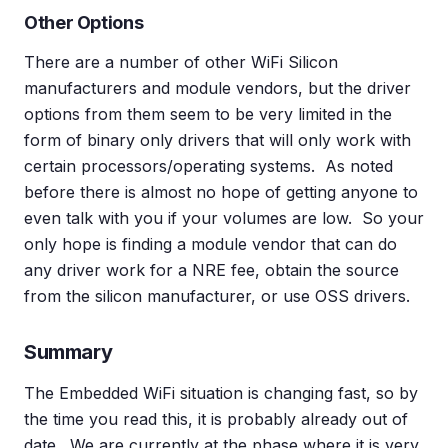
Other Options
There are a number of other WiFi Silicon
manufacturers and module vendors, but the driver
options from them seem to be very limited in the
form of binary only drivers that will only work with
certain processors/operating systems. As noted
before there is almost no hope of getting anyone to
even talk with you if your volumes are low. So your
only hope is finding a module vendor that can do
any driver work for a NRE fee, obtain the source
from the silicon manufacturer, or use OSS drivers.
Summary
The Embedded WiFi situation is changing fast, so by
the time you read this, it is probably already out of
date. We are currently at the phase where it is very