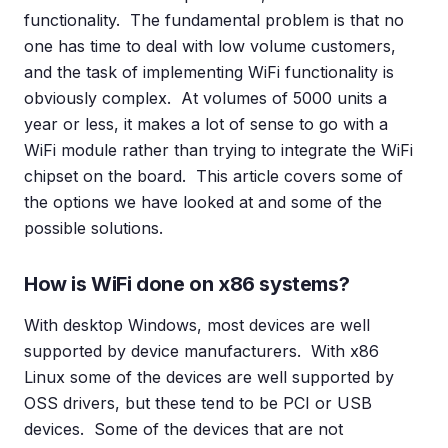
functionality. The fundamental problem is that no
one has time to deal with low volume customers,
and the task of implementing WiFi functionality is
obviously complex. At volumes of 5000 units a
year or less, it makes a lot of sense to go with a
WiFi module rather than trying to integrate the WiFi
chipset on the board. This article covers some of
the options we have looked at and some of the
possible solutions.
How is WiFi done on x86 systems?
With desktop Windows, most devices are well
supported by device manufacturers. With x86
Linux some of the devices are well supported by
OSS drivers, but these tend to be PCI or USB
devices. Some of the devices that are not