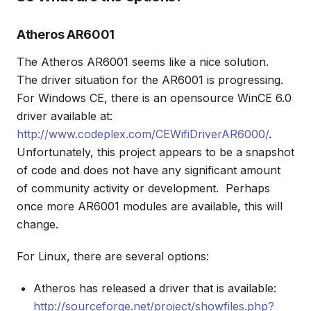
Atheros AR6001
The Atheros AR6001 seems like a nice solution.
The driver situation for the AR6001 is progressing.
For Windows CE, there is an opensource WinCE 6.0
driver available at:
http://www.codeplex.com/CEWifiDriverAR6000/
.
Unfortunately, this project appears to be a snapshot
of code and does not have any significant amount
of community activity or development. Perhaps
once more AR6001 modules are available, this will
change.
For Linux, there are several options:
Atheros has released a driver that is available:
http://sourceforge.net/project/showfiles.php?