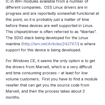
IC in WiFi modules available from a number of
different companies. OSS Linux drivers are in
progress and are reportedly somewhat functional at
this point, so it is probably just a matter of time
before these devices are well supported in Linux.
This chipset/driver is often referred to as “libertas”.
The SDIO stack being developed for the Linux
mainline (
http://lwn.net/Articles/242747/
) is where
support for this device is being developed.
For Windows CE, it seems the only option is to get
the drivers from Marvell, which is a very difficult
and time consuming process – at least for low
volume customers. First you have to find a module
reseller that can get you the source code from
Marvell, and then the process takes about 3
months.