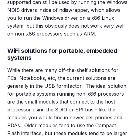
supported can still be used by running the Windows
NDIS drivers inside of ndiswrapper, which allows
you to run the Windows driver on a x86 Linux
system, but this obviously does not work very well
on non-x86 processors such as ARM.
WiFi solutions for portable, embedded
systems
While there are many off-the-shelf solutions for
PCs, Notebooks, etc, the current solutions are
generally in the USB formfactor. The ideal solution
for portable systems running non-x86 processors
are the small modules that connect to the host
processor using the SDIO or SPI bus – like the
modules you would find in newer cell phones and
PDAs. Older modules tend to use the Compact
Flash interface, but these modules tend to be larger