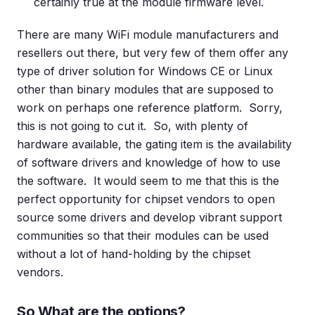
certainly true at the module firmware level.
There are many WiFi module manufacturers and
resellers out there, but very few of them offer any
type of driver solution for Windows CE or Linux
other than binary modules that are supposed to
work on perhaps one reference platform. Sorry,
this is not going to cut it. So, with plenty of
hardware available, the gating item is the availability
of software drivers and knowledge of how to use
the software. It would seem to me that this is the
perfect opportunity for chipset vendors to open
source some drivers and develop vibrant support
communities so that their modules can be used
without a lot of hand-holding by the chipset
vendors.
So What are the options?