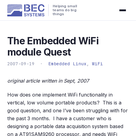
Helping small
teams do big
things
The Embedded WiFi
module Quest
2007-09-19 ·
Embedded Linux
,
WiFi
original article written in Sept, 2007
How does one implement WiFi functionality in
vertical, low volume portable products? This is a
good question, and one I’ve been struggling with for
the past 3 months. I have a customer who is
designing a portable data acquisition system based
on a AT91SAM9260 processor, and needs WiFi