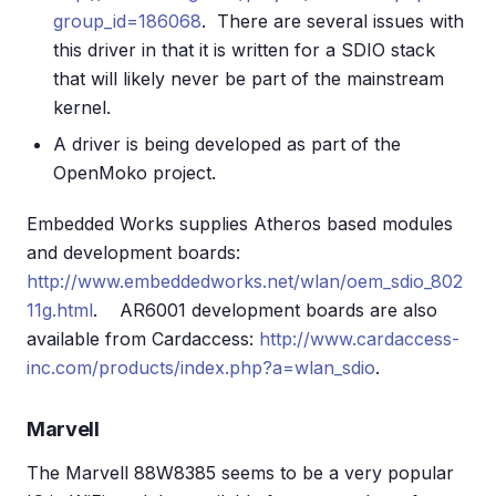
group_id=186068
. There are several issues with
this driver in that it is written for a SDIO stack
that will likely never be part of the mainstream
kernel.
A driver is being developed as part of the
OpenMoko project.
Embedded Works supplies Atheros based modules
and development boards:
http://www.embeddedworks.net/wlan/oem_sdio_802
11g.html
. AR6001 development boards are also
available from Cardaccess:
http://www.cardaccess-
inc.com/products/index.php?a=wlan_sdio
.
Marvell
The Marvell 88W8385 seems to be a very popular