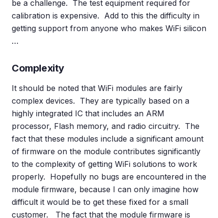
be a challenge. The test equipment required for
calibration is expensive. Add to this the difficulty in
getting support from anyone who makes WiFi silicon
…
Complexity
It should be noted that WiFi modules are fairly
complex devices. They are typically based on a
highly integrated IC that includes an ARM
processor, Flash memory, and radio circuitry. The
fact that these modules include a significant amount
of firmware on the module contributes significantly
to the complexity of getting WiFi solutions to work
properly. Hopefully no bugs are encountered in the
module firmware, because I can only imagine how
difficult it would be to get these fixed for a small
customer. The fact that the module firmware is