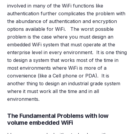
involved in many of the WiFi functions like
authentication further complicates the problem with
the abundance of authentication and encryption
options available for WiFi. The worst possible
problem is the case where you must design an
embedded WiFi system that must operate at the
enterprise level in every environment. It is one thing
to design a system that works most of the time in
most environments where WiFi is more of a
convenience (like a Cell phone or PDA). It is
another thing to design an industrial grade system
where it must work all the time and in all
environments.
The Fundamental Problems with low
volume embedded WiFi