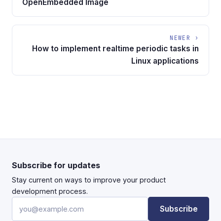
OpenEmbedded Image
NEWER ›
How to implement realtime periodic tasks in
Linux applications
Subscribe for updates
Stay current on ways to improve your product
development process.
Email address
Subscribe