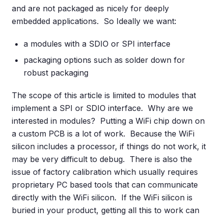
and are not packaged as nicely for deeply
embedded applications. So Ideally we want:
a modules with a SDIO or SPI interface
packaging options such as solder down for
robust packaging
The scope of this article is limited to modules that
implement a SPI or SDIO interface. Why are we
interested in modules? Putting a WiFi chip down on
a custom PCB is a lot of work. Because the WiFi
silicon includes a processor, if things do not work, it
may be very difficult to debug. There is also the
issue of factory calibration which usually requires
proprietary PC based tools that can communicate
directly with the WiFi silicon. If the WiFi silicon is
buried in your product, getting all this to work can