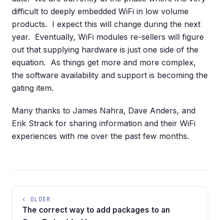
difficult to deeply embedded WiFi in low volume
products. I expect this will change during the next
year. Eventually, WiFi modules re-sellers will figure
out that supplying hardware is just one side of the
equation. As things get more and more complex,
the software availability and support is becoming the
gating item.
Many thanks to James Nahra, Dave Anders, and
Erik Strack for sharing information and their WiFi
experiences with me over the past few months.
‹ OLDER
The correct way to add packages to an