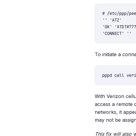
# /etc/ppp/pee
'' 'ATZ'

'OK' 'ATDT#777
To initiate a conn
With Verizon cellu
access a remote 
networks, it appea
may not be assign
This fix will also