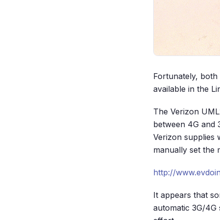
Fortunately, both
available in the 
The Verizon UML2
between 4G and 3
Verizon supplies 
manually set the 
http://www.evdoi
It appears that 
automatic 3G/4G s