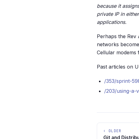
because it assign
private IP in eit
applications.
Perhaps the Rev A
networks become m
Cellular modems 
Past articles on 
/353/sprint-
/203/using-a-
‹ OLDER
Git and Distri