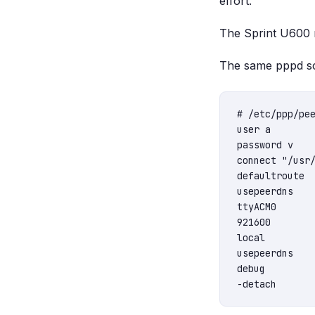
effort.
The Sprint U600 m
The same pppd sc
# /etc/ppp/pee
user a

password v

connect "/usr/
defaultroute

usepeerdns

ttyACM0

921600

local

usepeerdns

debug
