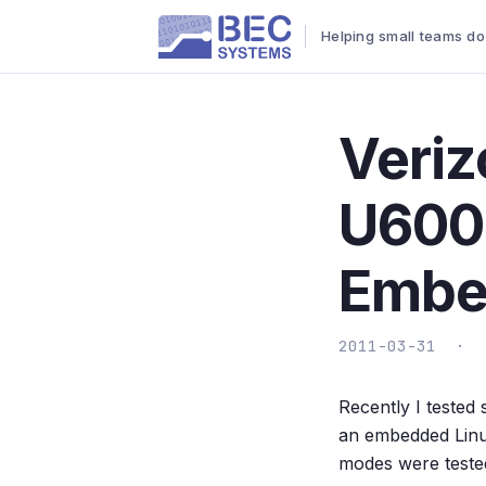
Helping small teams do
Veriz
U600
Embe
2011-03-31 ·
Recently I teste
an embedded Linu
modes were tested