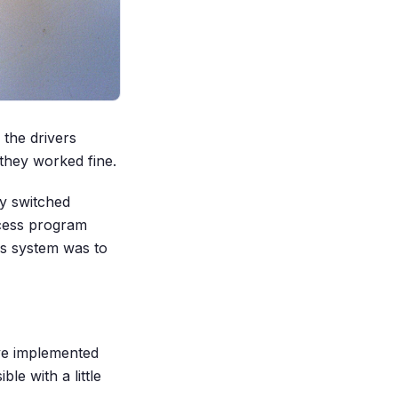
 the drivers
 they worked fine.
y switched
ccess program
is system was to
ve implemented
le with a little