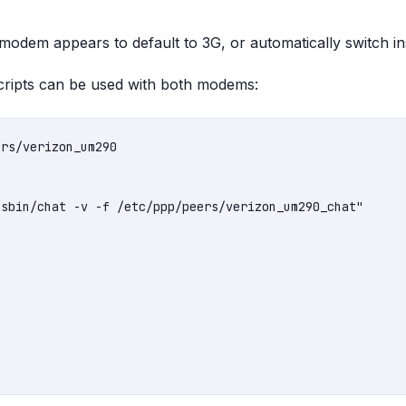
odem appears to default to 3G, or automatically switch i
ripts can be used with both modems:
rs/verizon_um290

sbin/chat -v -f /etc/ppp/peers/verizon_um290_chat"
