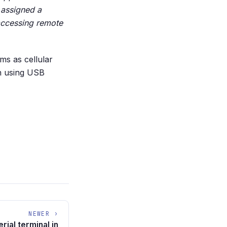
 assigned a
accessing remote
ms as cellular
in using USB
NEWER ›
rial terminal in