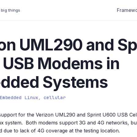
Framewo
 big things
on UML290 and Sp
 USB Modems in
dded Systems
Embedded Linux
,
cellular
d support for the Verizon UML290 and Sprint U600 USB Cel
x system. Both modems support 3G and 4G networks, but
 due to lack of 4G coverage at the testing location.