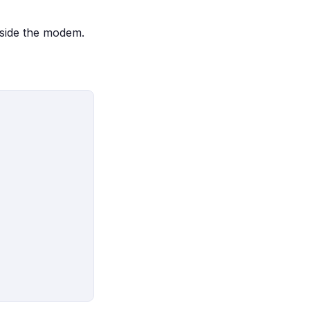
nside the modem.