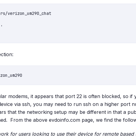
rs/verizon_um290_chat

'

ection:
lar modems, it appears that port 22 is often blocked, so if
device via ssh, you may need to run ssh on a higher port
rs that the networking setup may be different in that a pub
ed. From the above evdoinfo.com page, we find the followi
 work for users looking to use their device for remote based