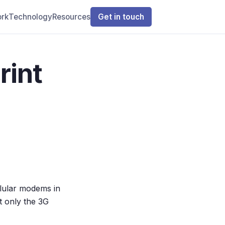
rk
Technology
Resources
Get in touch
rint
lular modems in
 only the 3G