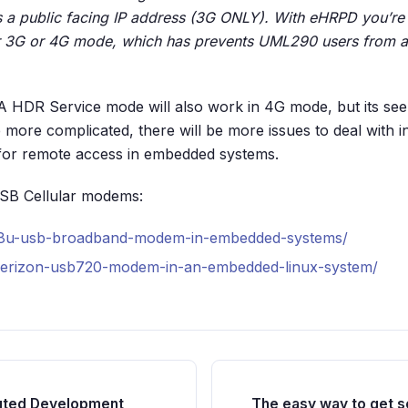
s a public facing IP address (3G ONLY). With eHRPD you’re
her 3G or 4G mode, which has prevents UML290 users from 
 HDR Service mode will also work in 4G mode, but its see
ore complicated, there will be more issues to deal with 
for remote access in embedded systems.
USB Cellular modems:
598u-usb-broadband-modem-in-embedded-systems/
verizon-usb720-modem-in-an-embedded-linux-system/
buted Development
The easy way to get se