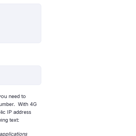
 you need to
 number. With 4G
lic IP address
ng text:
 applications