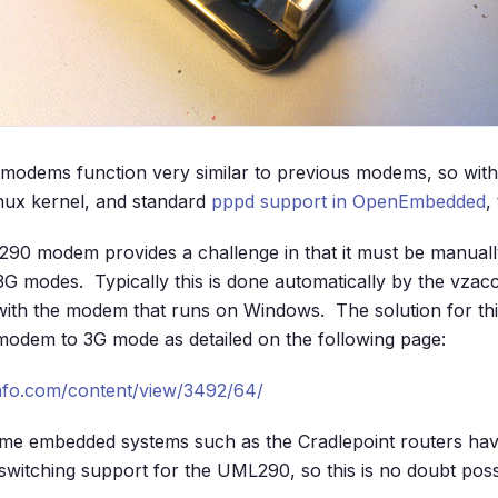
 modems function very similar to previous modems, so with
Linux kernel, and standard
pppd support in OpenEmbedded
,
90 modem provides a challenge in that it must be manuall
G modes. Typically this is done automatically by the vza
with the modem that runs on Windows. The solution for th
modem to 3G mode as detailed on the following page:
nfo.com/content/view/3492/64/
some embedded systems such as the Cradlepoint routers ha
witching support for the UML290, so this is no doubt possib