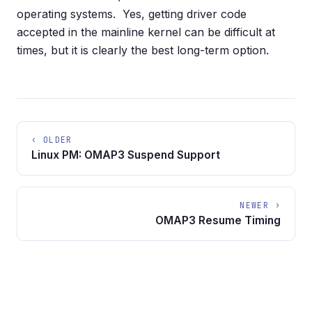
operating systems. Yes, getting driver code
accepted in the mainline kernel can be difficult at
times, but it is clearly the best long-term option.
‹ OLDER
Linux PM: OMAP3 Suspend Support
NEWER ›
OMAP3 Resume Timing