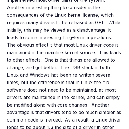
implemented most other parts of the system.
Another interesting thing to consider is the
consequences of the Linux kernel license, which
requires many drivers to be released as GPL. While
initially, this may be viewed as a disadvantage, it
leads to some interesting long-term implications.
The obvious effect is that most Linux driver code is
maintained in the mainline kernel source. This leads
to other effects. One is that things are allowed to
change, and get better. The USB stack in both
Linux and Windows has been re-written several
times, but the difference is that in Linux the old
software does not need to be maintained, as most
drivers are maintained in the kernel, and can simply
be modified along with core changes. Another
advantage is that drivers tend to be much simpler as
common code is merged. As a result, a Linux driver
tends to be about 1/3 the size of a driver in other