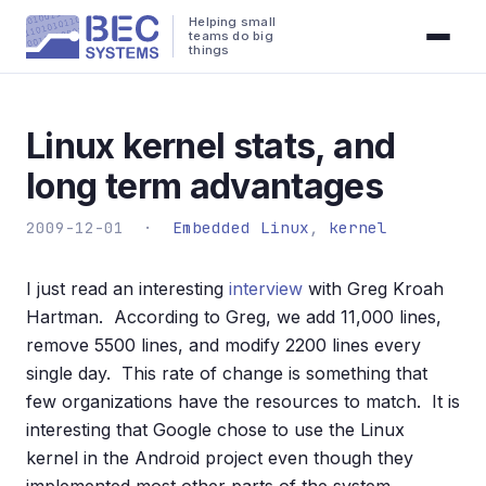
Helping small
teams do big
things
Linux kernel stats, and
long term advantages
2009-12-01 ·
Embedded Linux
,
kernel
I just read an interesting
interview
with Greg Kroah
Hartman. According to Greg, we add 11,000 lines,
remove 5500 lines, and modify 2200 lines every
single day. This rate of change is something that
few organizations have the resources to match. It is
interesting that Google chose to use the Linux
kernel in the Android project even though they