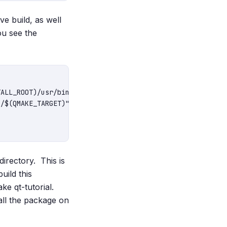
e build, as well
ou see the
irectory. This is
uild this
ake qt-tutorial.
tall the package on