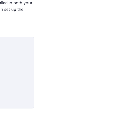
talled in both your
n set up the