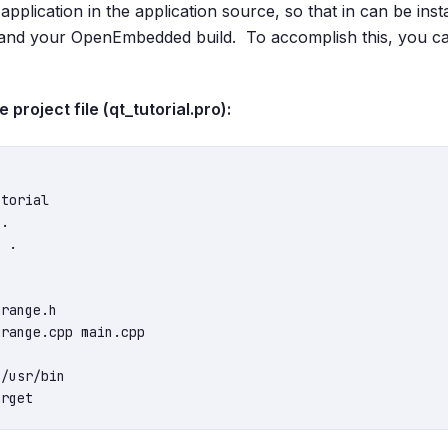
e application in the application source, so that in can be ins
and your OpenEmbedded build. To accomplish this, you ca
project file (qt_tutorial.pro):


torial

.

 .

range.h

range.cpp main.cpp

/usr/bin
