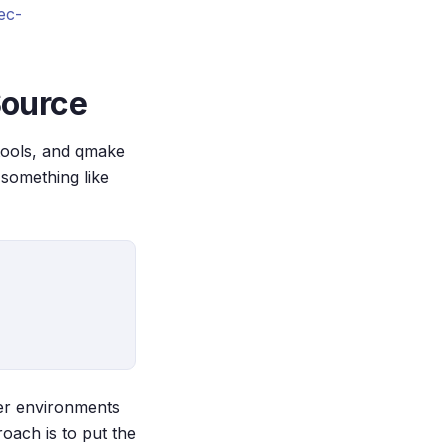
ec-
 Source
otools, and qmake
n something like
ther environments
roach is to put the