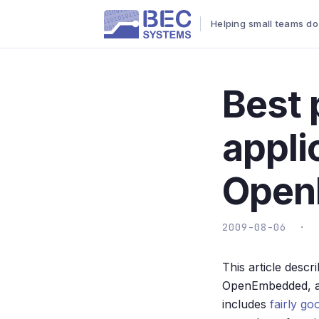
Helping small teams do
Best 
appli
Open
2009-08-06 ·
This article descr
OpenEmbedded, an
includes
fairly go