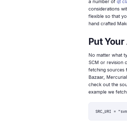
a number of
qt c
considerations wi
flexible so that 
hand crafted Make
Put Your
No matter what typ
SCM or revision c
fetching sources 
Bazaar, Mercurial
check out the sou
example we fetch 