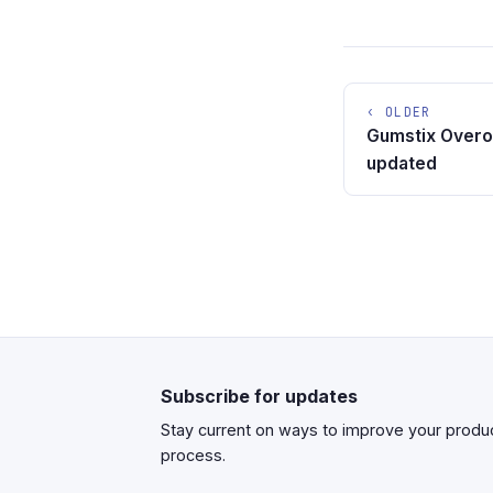
‹ OLDER
Gumstix Overo
updated
Subscribe for updates
Stay current on ways to improve your prod
process.