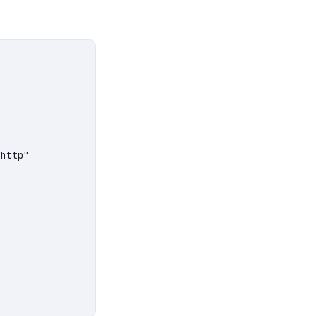
http"
