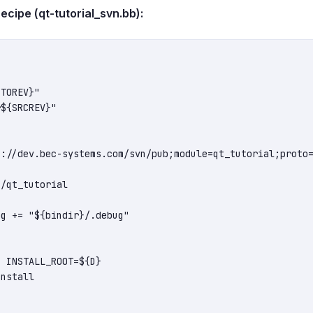
ipe (qt-tutorial_svn.bb):
TOREV}"

${SRCREV}"

://dev.bec-systems.com/svn/pub;module=qt_tutorial;proto=
/qt_tutorial

g += "${bindir}/.debug"


