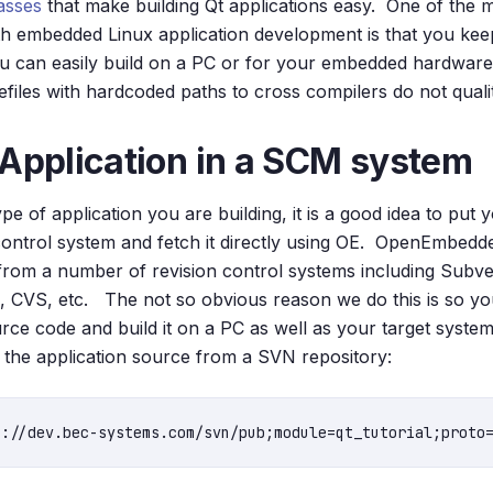
lasses
that make building Qt applications easy. One of the 
th embedded Linux application development is that you kee
you can easily build on a PC or for your embedded hardwar
files with hardcoded paths to cross compilers do not qualit
 Application in a SCM system
e of application you are building, it is a good idea to put 
ontrol system and fetch it directly using OE. OpenEmbedd
from a number of revision control systems including Subver
, CVS, etc. The not so obvious reason we do this is so yo
rce code and build it on a PC as well as your target system 
the application source from a SVN repository: