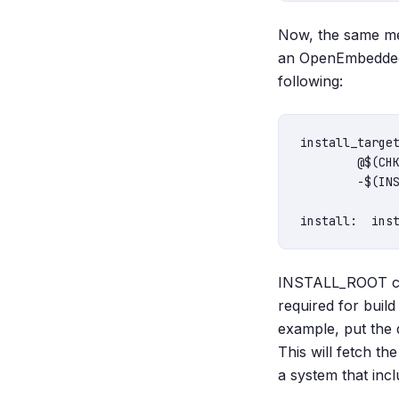
Now, the same mec
an OpenEmbedded 
following:
install_target
	@$(CHK_DIR_EXISTS) $(INSTALL_ROOT)/usr/bin/ || $(MKDIR) $(INSTALL_ROOT)/usr/bin/

	-$(INSTALL_PROGRAM) "$(QMAKE_TARGET)" "$(INSTALL_ROOT)/usr/bin/$(QMAKE_TARGET)"

INSTALL_ROOT can 
required for buil
example, put the q
This will fetch th
a system that inc