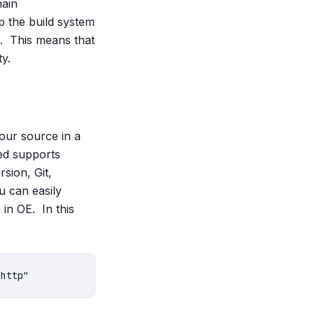
main
p the build system
e. This means that
y.
your source in a
ed supports
sion, Git,
u can easily
in OE. In this