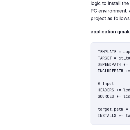
logic to install th
PC environment, 
project as follows
application qmake 
TEMPLATE = app
TARGET = qt_tu
DEPENDPATH += 
INCLUDEPATH +=
# Input

HEADERS += lcd
SOURCES += lcd
target.path = 