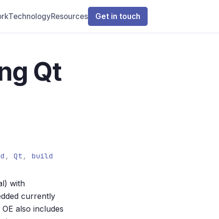
rk
Technology
Resources
Get in touch
ing Qt
ed
,
Qt
,
build
l) with
dded currently
OE also includes