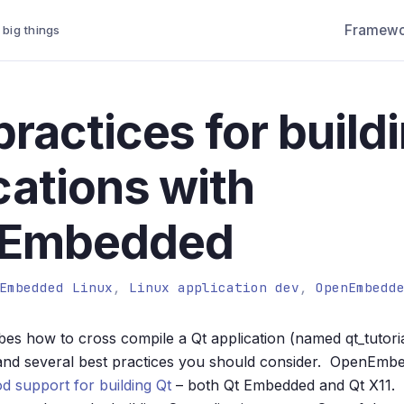
Framewo
 big things
practices for build
cations with
Embedded
Embedded Linux
,
Linux application dev
,
OpenEmbedd
ibes how to cross compile a Qt application (named qt_tutoria
d several best practices you should consider. OpenEmbe
od support for building Qt
– both Qt Embedded and Qt X11. 