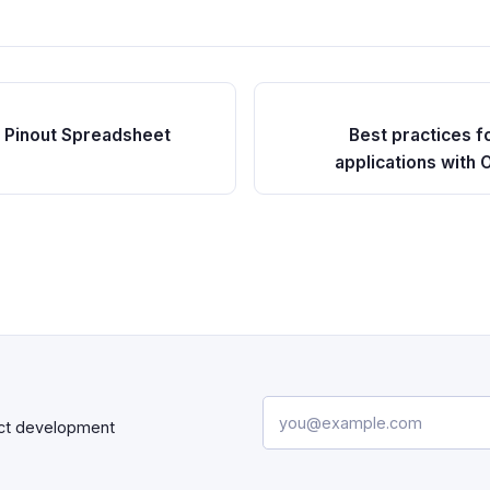
 Pinout Spreadsheet
Best practices f
applications wit
Email address
uct development