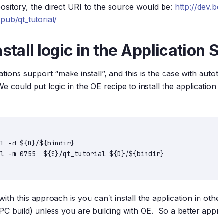
ository, the direct URI to the source would be:
http://dev.b
ub/qt_tutorial/
nstall logic in the Application
tions support “make install”, and this is the case with aut
 We could put logic in the OE recipe to install the applicatio


ith this approach is you can’t install the application in o
 PC build) unless you are building with OE. So a better app