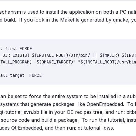
hanism is used to install the application on both a PC nativ
build. If you look in the Makefile generated by qmake, y
: first FORCE

be set to force the entire system to be installed in a subd
d systems that generate packages, like OpenEmbedded. To b
t-tutorial_svn.bb file in your OE recipes tree, and run: bitb
e source code and build a package. To run the tutorial, ins
ludes Qt Embedded, and then run: qt_tutorial -qws.