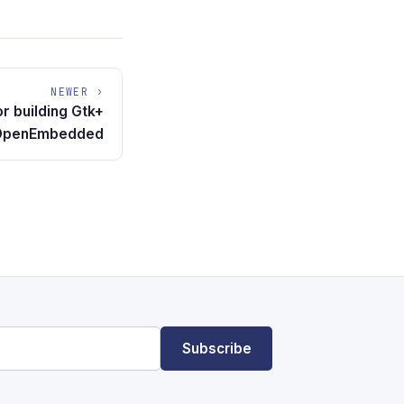
NEWER ›
or building Gtk+
h OpenEmbedded
Subscribe