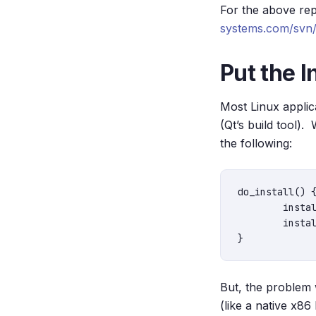
For the above rep
systems.com/svn/p
Put the I
Most Linux applica
(Qt’s build tool).
the following:
do_install() {
	install -d ${D}/${bindir}

	install -m 0755  ${S}/qt_tutorial ${D}/${bindir}

But, the problem w
(like a native x86