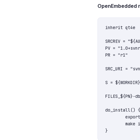
OpenEmbedded rec
inherit qt4e

SRCREV = "${AU
PV = "1.0+svnr
PR = "r1"

SRC_URI = "svn
S = ${WORKDIR}
FILES_${PN}-db
do_install() {
	export INSTALL_ROOT=${D}

	make install
