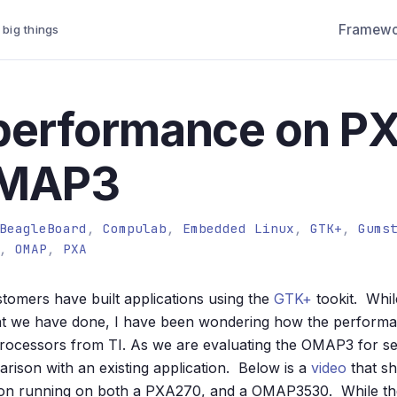
Framewo
 big things
performance on P
OMAP3
BeagleBoard
,
Compulab
,
Embedded Linux
,
GTK+
,
Gums
,
OMAP
,
PXA
tomers have built applications using the
GTK+
tookit. Whi
what we have done, I have been wondering how the perfor
ocessors from TI. As we are evaluating the OMAP3 for sev
arison with an existing application. Below is a
video
that sh
ion running on both a PXA270, and a OMAP3530. While t