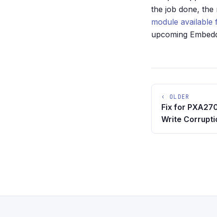
the job done, the
module available 
upcoming Embedde
‹ OLDER
Fix for PXA27
Write Corrupti