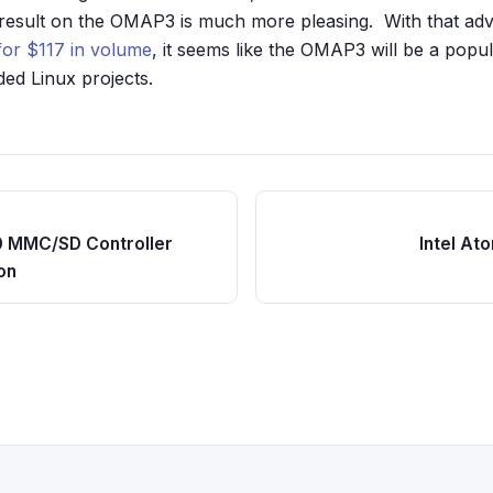
 result on the OMAP3 is much more pleasing. With that ad
for $117 in volume
, it seems like the OMAP3 will be a popul
d Linux projects.
0 MMC/SD Controller
Intel At
on