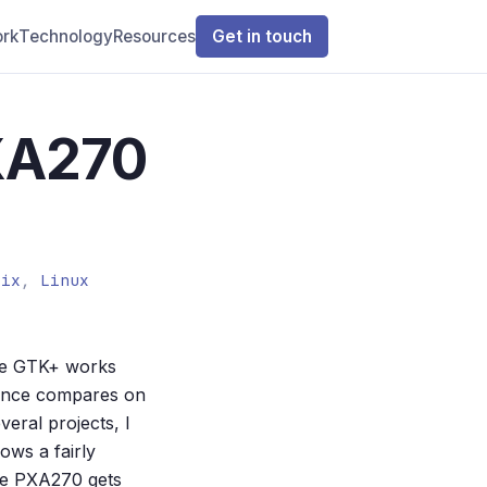
rk
Technology
Resources
Get in touch
XA270
tix
,
Linux
le GTK+ works
mance compares on
eral projects, I
ows a fairly
he PXA270 gets