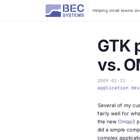
Helping small teams do
GTK 
vs. 
2009-01-21 ·
application dev
Several of my cus
fairly well for 
the new
Omap3
pr
did a simple comp
complex applicat