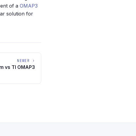
vent of a
OMAP3
ar solution for
NEWER ›
om vs TI OMAP3