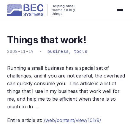
Helping small
teams do big
things
Things that work!
2008-11-19 ·
business
,
tools
Running a small business has a special set of
challenges, and if you are not careful, the overhead
can quickly consume you. This article is a list of
things that I use in my business that work well for
me, and help me to be efficient when there is so
much to do …
Entire article at:
/web/content/view/101/9/