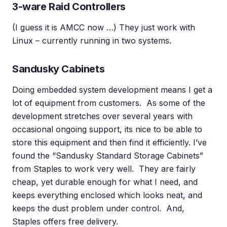
3-ware Raid Controllers
(I guess it is AMCC now …) They just work with
Linux – currently running in two systems.
Sandusky Cabinets
Doing embedded system development means I get a
lot of equipment from customers. As some of the
development stretches over several years with
occasional ongoing support, its nice to be able to
store this equipment and then find it efficiently. I’ve
found the “Sandusky Standard Storage Cabinets”
from Staples to work very well. They are fairly
cheap, yet durable enough for what I need, and
keeps everything enclosed which looks neat, and
keeps the dust problem under control. And,
Staples offers free delivery.