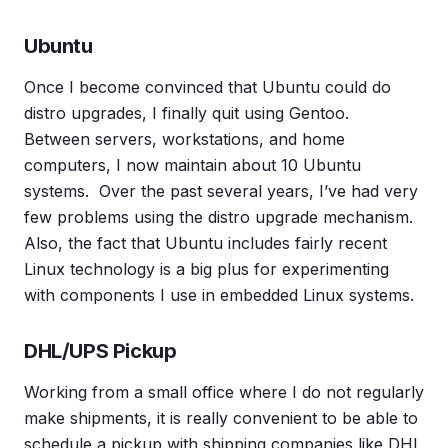
Ubuntu
Once I become convinced that Ubuntu could do
distro upgrades, I finally quit using Gentoo.
Between servers, workstations, and home
computers, I now maintain about 10 Ubuntu
systems. Over the past several years, I’ve had very
few problems using the distro upgrade mechanism.
Also, the fact that Ubuntu includes fairly recent
Linux technology is a big plus for experimenting
with components I use in embedded Linux systems.
DHL/UPS Pickup
Working from a small office where I do not regularly
make shipments, it is really convenient to be able to
schedule a pickup with shipping companies like DHL