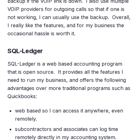
backup if the VOIP link is down. I also use multiple
VOIP providers for outgoing calls so that if one is
not working, I can usually use the backup. Overall,
I really like the features, and for my business the
occasional hassle is worth it.
SQL-Ledger
SQL-Ledger is a web based accounting program
that is open source. It provides all the features I
need to run my business, and offers the following
advantages over more traditional programs such as
Quickbooks:
web based so I can access it anywhere, even
remotely.
subcontractors and associates can log time
remotely directly in my accounting system.