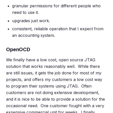
granular permissions for different people who
need to use it.
upgrades just work.
consistent, reliable operation that I expect from
an accounting system.
OpenOCD
We finally have a low cost, open source JTAG
solution that works reasonably well. While there
are still issues, it gets the job done for most of my
projects, and offers my customers a low cost way
to program their systems using JTAG. Often
customers are not doing extensive development,
and it is nice to be able to provide a solution for the
occasional need. One customer fought with a very
expensive commercial unit for weeks. I finally