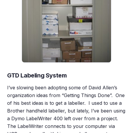
GTD Labeling System
I’ve slowing been adopting some of David Allen’s
organization ideas from “Getting Things Done”. One
of his best ideas is to get a labeller. I used to use a
Brother handheld labeller, but lately, I’ve been using
a Dymo LabelWriter 400 left over from a project.
The LabelWriter connects to your computer via