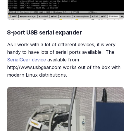
8-port USB serial expander
As I work with a lot of different devices, it is very
handy to have lots of serial ports available. The
SerialGear device
available from
http://www.usbgear.com works out of the box with
modern Linux distributions.