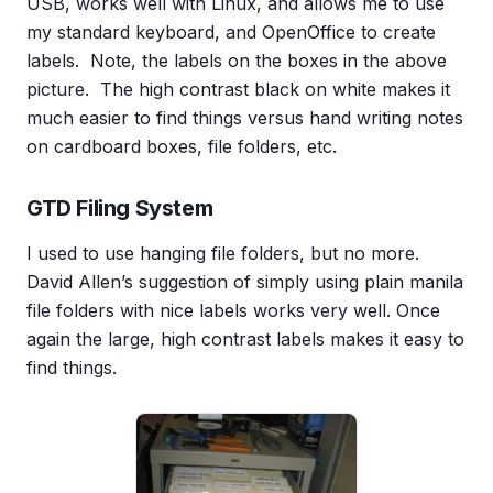
USB, works well with Linux, and allows me to use
my standard keyboard, and OpenOffice to create
labels. Note, the labels on the boxes in the above
picture. The high contrast black on white makes it
much easier to find things versus hand writing notes
on cardboard boxes, file folders, etc.
GTD Filing System
I used to use hanging file folders, but no more.
David Allen’s suggestion of simply using plain manila
file folders with nice labels works very well. Once
again the large, high contrast labels makes it easy to
find things.