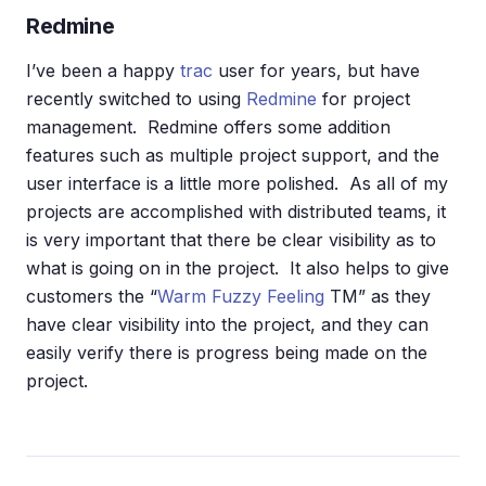
Redmine
I’ve been a happy
trac
user for years, but have
recently switched to using
Redmine
for project
management. Redmine offers some addition
features such as multiple project support, and the
user interface is a little more polished. As all of my
projects are accomplished with distributed teams, it
is very important that there be clear visibility as to
what is going on in the project. It also helps to give
customers the “
Warm Fuzzy Feeling
TM” as they
have clear visibility into the project, and they can
easily verify there is progress being made on the
project.