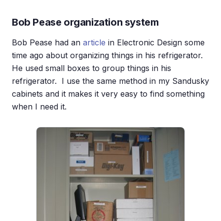
Bob Pease organization system
Bob Pease had an
article
in Electronic Design some
time ago about organizing things in his refrigerator.
He used small boxes to group things in his
refrigerator. I use the same method in my Sandusky
cabinets and it makes it very easy to find something
when I need it.