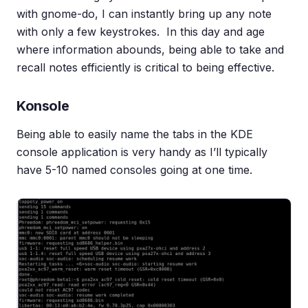
with gnome-do, I can instantly bring up any note
with only a few keystrokes. In this day and age
where information abounds, being able to take and
recall notes efficiently is critical to being effective.
Konsole
Being able to easily name the tabs in the KDE
console application is very handy as I’ll typically
have 5-10 named consoles going at one time.