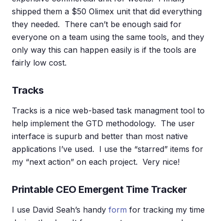
shipped them a $50 Olimex unit that did everything
they needed. There can’t be enough said for
everyone on a team using the same tools, and they
only way this can happen easily is if the tools are
fairly low cost.
Tracks
Tracks is a nice web-based task managment tool to
help implement the GTD methodology. The user
interface is supurb and better than most native
applications I’ve used. I use the “starred” items for
my “next action” on each project. Very nice!
Printable CEO Emergent Time Tracker
I use David Seah’s handy
form
for tracking my time