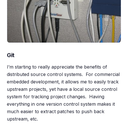
Git
I’m starting to really appreciate the benefits of
distributed source control systems. For commercial
embedded development, it allows me to easily track
upstream projects, yet have a local source control
system for tracking project changes. Having
everything in one version control system makes it
much easier to extract patches to push back
upstream, etc.