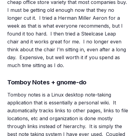
cheap office store variety that most companies buy.
I must be getting old enough now that they no
longer cut it. I tried a Herman Miller Aeron for a
week as that is what everyone recommends, but I
found it too hard. I then tried a Steelcase Leap
chair and it works great for me. I no longer even
think about the chair I’m sitting in, even after a long
day. Expensive, but well worth it if you spend as
much time sitting as I do.
Tomboy Notes + gnome-do
Tomboy notes is a Linux desktop note-taking
application that is essentially a personal wiki. It
automatically tracks links to other pages, links to file
locations, etc and organization is done mostly
through links instead of hierarchy. It is simply the
best note taking system I have ever used. Coupled