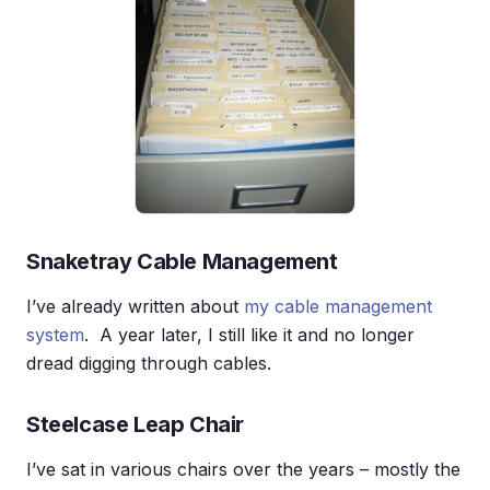
Snaketray Cable Management
I’ve already written about
my cable management
system
. A year later, I still like it and no longer
dread digging through cables.
Steelcase Leap Chair
I’ve sat in various chairs over the years – mostly the