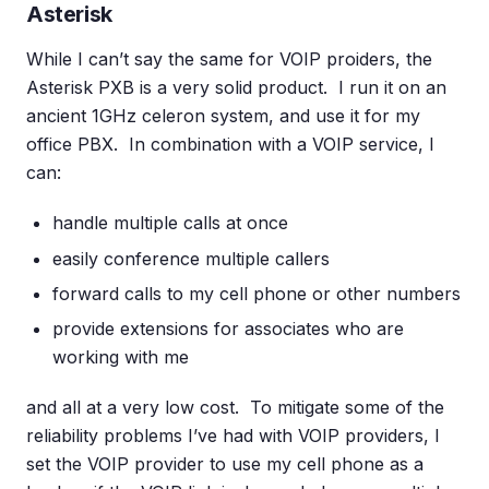
Asterisk
While I can’t say the same for VOIP proiders, the
Asterisk PXB is a very solid product. I run it on an
ancient 1GHz celeron system, and use it for my
office PBX. In combination with a VOIP service, I
can:
handle multiple calls at once
easily conference multiple callers
forward calls to my cell phone or other numbers
provide extensions for associates who are
working with me
and all at a very low cost. To mitigate some of the
reliability problems I’ve had with VOIP providers, I
set the VOIP provider to use my cell phone as a