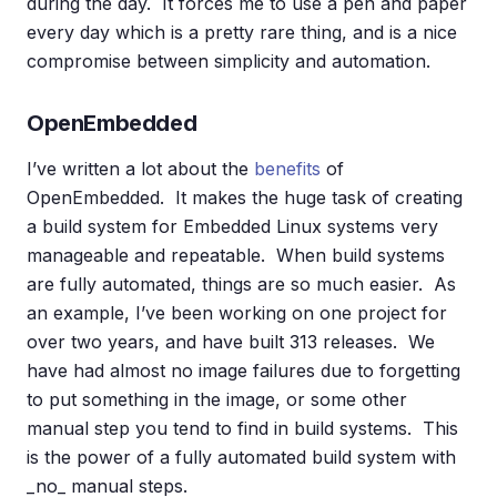
during the day. It forces me to use a pen and paper
every day which is a pretty rare thing, and is a nice
compromise between simplicity and automation.
OpenEmbedded
I’ve written a lot about the
benefits
of
OpenEmbedded. It makes the huge task of creating
a build system for Embedded Linux systems very
manageable and repeatable. When build systems
are fully automated, things are so much easier. As
an example, I’ve been working on one project for
over two years, and have built 313 releases. We
have had almost no image failures due to forgetting
to put something in the image, or some other
manual step you tend to find in build systems. This
is the power of a fully automated build system with
_no_ manual steps.