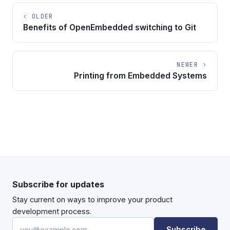
‹ OLDER
Benefits of OpenEmbedded switching to Git
NEWER ›
Printing from Embedded Systems
Subscribe for updates
Stay current on ways to improve your product
development process.
Email address
Subscribe