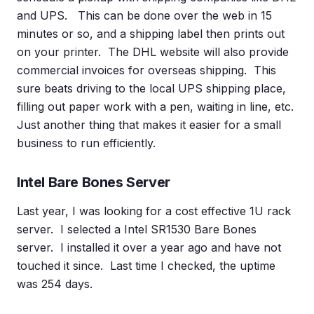
and UPS. This can be done over the web in 15
minutes or so, and a shipping label then prints out
on your printer. The DHL website will also provide
commercial invoices for overseas shipping. This
sure beats driving to the local UPS shipping place,
filling out paper work with a pen, waiting in line, etc.
Just another thing that makes it easier for a small
business to run efficiently.
Intel Bare Bones Server
Last year, I was looking for a cost effective 1U rack
server. I selected a Intel SR1530 Bare Bones
server. I installed it over a year ago and have not
touched it since. Last time I checked, the uptime
was 254 days.