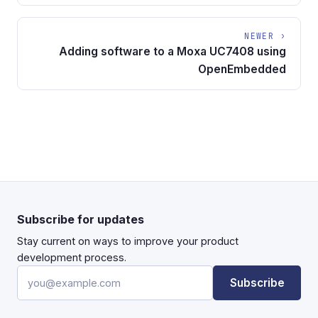
NEWER ›
Adding software to a Moxa UC7408 using
OpenEmbedded
Subscribe for updates
Stay current on ways to improve your product
development process.
Email address
Subscribe