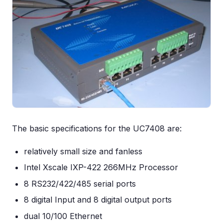
The basic specifications for the UC7408 are:
relatively small size and fanless
Intel Xscale IXP-422 266MHz Processor
8 RS232/422/485 serial ports
8 digital Input and 8 digital output ports
dual 10/100 Ethernet