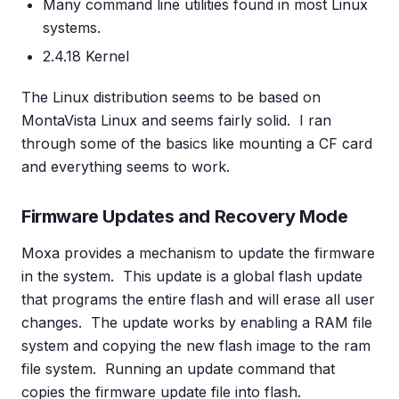
Many command line utilities found in most Linux
systems.
2.4.18 Kernel
The Linux distribution seems to be based on
MontaVista Linux and seems fairly solid. I ran
through some of the basics like mounting a CF card
and everything seems to work.
Firmware Updates and Recovery Mode
Moxa provides a mechanism to update the firmware
in the system. This update is a global flash update
that programs the entire flash and will erase all user
changes. The update works by enabling a RAM file
system and copying the new flash image to the ram
file system. Running an update command that
copies the firmware update file into flash.