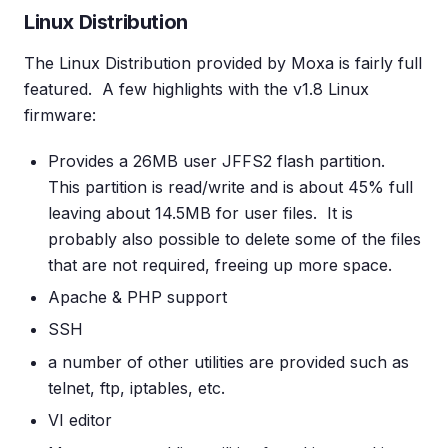
Linux Distribution
The Linux Distribution provided by Moxa is fairly full
featured. A few highlights with the v1.8 Linux
firmware:
Provides a 26MB user JFFS2 flash partition.
This partition is read/write and is about 45% full
leaving about 14.5MB for user files. It is
probably also possible to delete some of the files
that are not required, freeing up more space.
Apache & PHP support
SSH
a number of other utilities are provided such as
telnet, ftp, iptables, etc.
VI editor