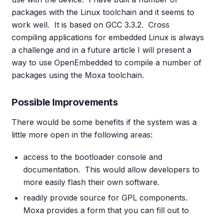
packages with the Linux toolchain and it seems to
work well. It is based on GCC 3.3.2. Cross
compiling applications for embedded Linux is always
a challenge and in a future article I will present a
way to use OpenEmbedded to compile a number of
packages using the Moxa toolchain.
Possible Improvements
There would be some benefits if the system was a
little more open in the following areas:
access to the bootloader console and
documentation. This would allow developers to
more easily flash their own software.
readily provide source for GPL components.
Moxa provides a form that you can fill out to