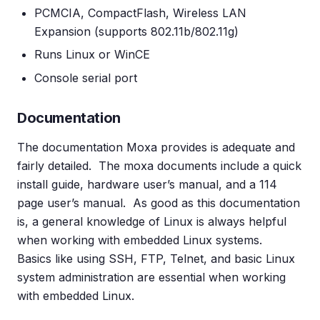
PCMCIA, CompactFlash, Wireless LAN
Expansion (supports 802.11b/802.11g)
Runs Linux or WinCE
Console serial port
Documentation
The documentation Moxa provides is adequate and
fairly detailed. The moxa documents include a quick
install guide, hardware user’s manual, and a 114
page user’s manual. As good as this documentation
is, a general knowledge of Linux is always helpful
when working with embedded Linux systems.
Basics like using SSH, FTP, Telnet, and basic Linux
system administration are essential when working
with embedded Linux.