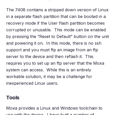
The 7408 contains a stripped down version of Linux
in a separate flash partition that can be booted in a
recovery mode if the User flash partition becomes
corrupted or unusable. This mode can be enabled
by pressing the “Reset to Default” button on the unit
and powering it on. In this mode, there is no ssh
support and you must ftp an image from an ftp
server to the device and then reflash it. This
requires you to set up an ftp server that the Moxa
system can access. While this is an entirely
workable solution, it may be a challenge for
inexperienced Linux users.
Tools
Moxa provides a Linux and Windows toolchain to
use with the device. I have built a number of