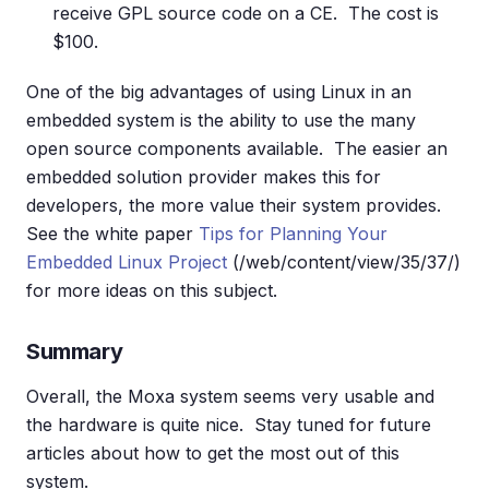
receive GPL source code on a CE. The cost is
$100.
One of the big advantages of using Linux in an
embedded system is the ability to use the many
open source components available. The easier an
embedded solution provider makes this for
developers, the more value their system provides.
See the white paper
Tips for Planning Your
Embedded Linux Project
(/web/content/view/35/37/)
for more ideas on this subject.
Summary
Overall, the Moxa system seems very usable and
the hardware is quite nice. Stay tuned for future
articles about how to get the most out of this
system.