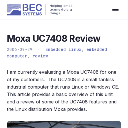
Helping small
teams do big
things
Moxa UC7408 Review
2006-09-29 ·
Embedded Linux
,
embedded
computer
,
review
I am currently evaluating a Moxa UC7408 for one
of my customers. The UC7408 is a small fanless
industrial computer that runs Linux or Windows CE.
This article provides a basic overview of this unit
and a review of some of the UC7408 features and
the Linux distribution Moxa provides.