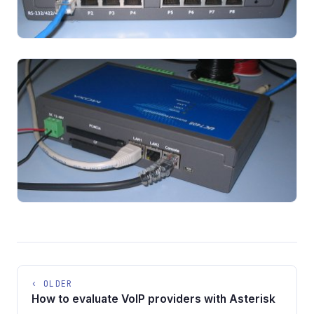
‹ OLDER
How to evaluate VoIP providers with Asterisk