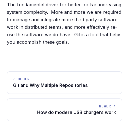
The fundamental driver for better tools is increasing
system complexity. More and more we are required
to manage and integrate more third party software,
work in distributed teams, and more effectively re-
use the software we do have. Git is a tool that helps
you accomplish these goals.
‹ OLDER
Git and Why Multiple Repositories
NEWER ›
How do modern USB chargers work