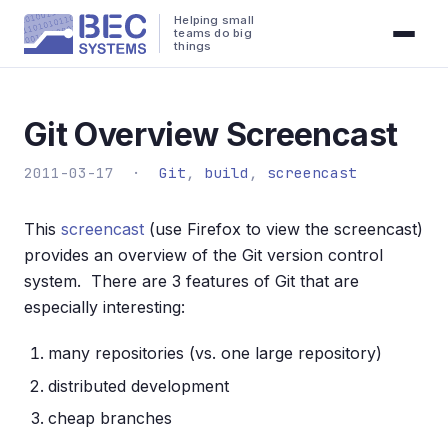
Helping small
teams do big
things
Git Overview Screencast
2011-03-17 ·
Git
,
build
,
screencast
This
screencast
(use Firefox to view the screencast)
provides an overview of the Git version control
system. There are 3 features of Git that are
especially interesting:
many repositories (vs. one large repository)
distributed development
cheap branches