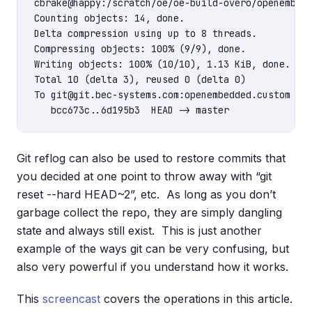
cbrake@happy:/scratch/oe/oe-build-overo/openembedd
Counting objects: 14, done.

Delta compression using up to 8 threads.

Compressing objects: 100% (9/9), done.

Writing objects: 100% (10/10), 1.13 KiB, done.

Total 10 (delta 3), reused 0 (delta 0)

To git@git.bec-systems.com:openembedded.custom

Git reflog can also be used to restore commits that
you decided at one point to throw away with “git
reset --hard HEAD~2”, etc. As long as you don’t
garbage collect the repo, they are simply dangling
state and always still exist. This is just another
example of the ways git can be very confusing, but
also very powerful if you understand how it works.
This
screencast
covers the operations in this article.