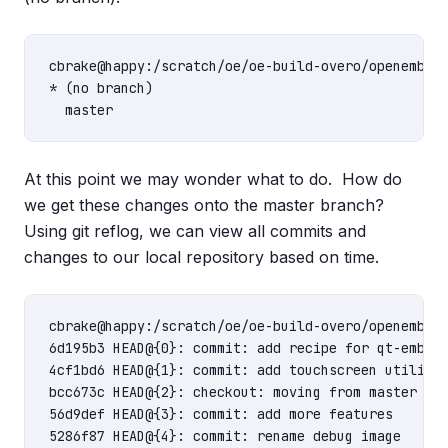
cbrake@happy:/scratch/oe/oe-build-overo/openembedd
* (no branch)

At this point we may wonder what to do. How do
we get these changes onto the master branch?
Using git reflog, we can view all commits and
changes to our local repository based on time.
cbrake@happy:/scratch/oe/oe-build-overo/openembedd
6d195b3 HEAD@{0}: commit: add recipe for qt-embedd
4cf1bd6 HEAD@{1}: commit: add touchscreen utilitie
bcc673c HEAD@{2}: checkout: moving from master to 
56d9def HEAD@{3}: commit: add more features

5286f87 HEAD@{4}: commit: rename debug image
