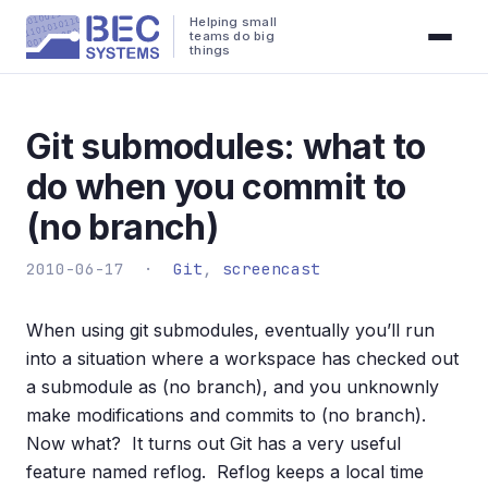
Helping small
teams do big
things
Git submodules: what to
do when you commit to
(no branch)
2010-06-17 ·
Git
,
screencast
When using git submodules, eventually you’ll run
into a situation where a workspace has checked out
a submodule as (no branch), and you unknownly
make modifications and commits to (no branch).
Now what? It turns out Git has a very useful
feature named reflog. Reflog keeps a local time