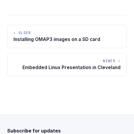
‹ OLDER
Installing OMAP3 images on a SD card
NEWER ›
Embedded Linux Presentation in Cleveland
Subscribe for updates