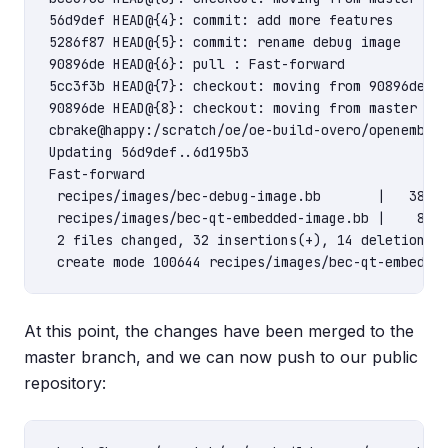
56d9def HEAD@{4}: commit: add more features

5286f87 HEAD@{5}: commit: rename debug image

90896de HEAD@{6}: pull : Fast-forward

5cc3f3b HEAD@{7}: checkout: moving from 90896deb2a
90896de HEAD@{8}: checkout: moving from master to 
cbrake@happy:/scratch/oe/oe-build-overo/openembedd
Updating 56d9def..6d195b3

Fast-forward

 recipes/images/bec-debug-image.bb       |   38 ++
 recipes/images/bec-qt-embedded-image.bb |    8 ++
 2 files changed, 32 insertions(+), 14 deletions(-
At this point, the changes have been merged to the
master branch, and we can now push to our public
repository: