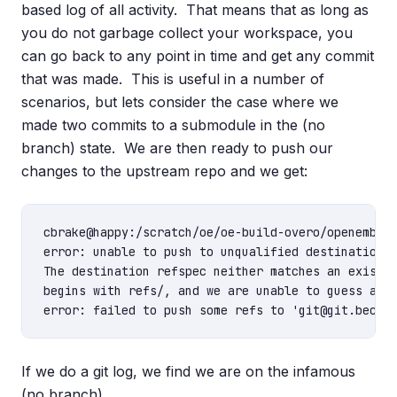
based log of all activity. That means that as long as
you do not garbage collect your workspace, you
can go back to any point in time and get any commit
that was made. This is useful in a number of
scenarios, but lets consider the case where we
made two commits to a submodule in the (no
branch) state. We are then ready to push our
changes to the upstream repo and we get:
cbrake@happy:/scratch/oe/oe-build-overo/openembedd
error: unable to push to unqualified destination: 
The destination refspec neither matches an existin
begins with refs/, and we are unable to guess a pr
If we do a git log, we find we are on the infamous
(no branch).