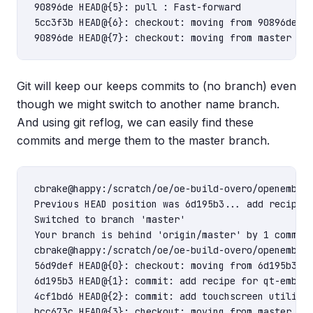
90896de HEAD@{5}: pull : Fast-forward

5cc3f3b HEAD@{6}: checkout: moving from 90896deb2a
Git will keep our keeps commits to (no branch) even
though we might switch to another name branch.
And using git reflog, we can easily find these
commits and merge them to the master branch.
cbrake@happy:/scratch/oe/oe-build-overo/openembedd
Previous HEAD position was 6d195b3... add recipe f
Switched to branch 'master'

Your branch is behind 'origin/master' by 1 commit,
cbrake@happy:/scratch/oe/oe-build-overo/openembedd
56d9def HEAD@{0}: checkout: moving from 6d195b3909
6d195b3 HEAD@{1}: commit: add recipe for qt-embedd
4cf1bd6 HEAD@{2}: commit: add touchscreen utilitie
bcc673c HEAD@{3}: checkout: moving from master to 