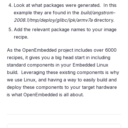
Look at what packages were generated. In this
example they are found in the
build/angstrom-
2008.1/tmp/deploy/glibc/ipk/armv7a
directory.
Add the relevant package names to your image
recipe.
As the OpenEmbedded project includes over 6000
recipes, it gives you a big head start in including
standard components in your Embedded Linux
build. Leveraging these existing components is why
we use Linux, and having a way to easily build and
deploy these components to your target hardware
is what OpenEmbedded is all about.