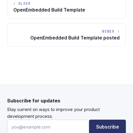
‹ OLDER
OpenEmbedded Build Template
NEWER ›
OpenEmbedded Build Template posted
Subscribe for updates
Stay current on ways to improve your product
development process.
Email address
Subscribe