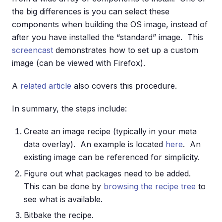
the big differences is you can select these
components when building the OS image, instead of
after you have installed the “standard” image. This
screencast
demonstrates how to set up a custom
image (can be viewed with Firefox).
A
related article
also covers this procedure.
In summary, the steps include:
Create an image recipe (typically in your meta
data overlay). An example is located
here
. An
existing image can be referenced for simplicity.
Figure out what packages need to be added.
This can be done by
browsing the recipe tree
to
see what is available.
Bitbake the recipe.