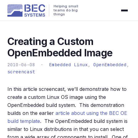
Helping small
teams do big
things
Creating a Custom
OpenEmbedded Image
2010-06-08 ·
Embedded Linux
,
OpenEmbedded
,
screencast
In this article screencast, we’ll demonstrate how to
create a custom Linux OS image using the
OpenEmbedded build system. This demonstration
builds on the earlier
article about using the BEC OE
build template
. The OpenEmbedded build system is
similar to Linux distributions in that you can select
from a wide array of components to install. One of