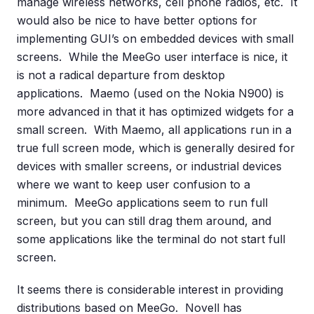
manage wireless networks, cell phone radios, etc. It
would also be nice to have better options for
implementing GUI’s on embedded devices with small
screens. While the MeeGo user interface is nice, it
is not a radical departure from desktop
applications. Maemo (used on the Nokia N900) is
more advanced in that it has optimized widgets for a
small screen. With Maemo, all applications run in a
true full screen mode, which is generally desired for
devices with smaller screens, or industrial devices
where we want to keep user confusion to a
minimum. MeeGo applications seem to run full
screen, but you can still drag them around, and
some applications like the terminal do not start full
screen.
It seems there is considerable interest in providing
distributions based on MeeGo. Novell has