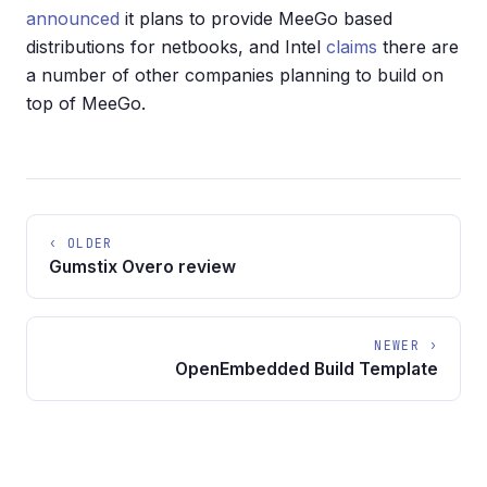
announced
it plans to provide MeeGo based
distributions for netbooks, and Intel
claims
there are
a number of other companies planning to build on
top of MeeGo.
‹ OLDER
Gumstix Overo review
NEWER ›
OpenEmbedded Build Template