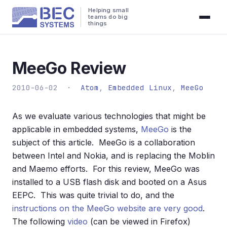
Helping small
teams do big
things
MeeGo Review
2010-06-02 ·
Atom
,
Embedded Linux
,
MeeGo
As we evaluate various technologies that might be
applicable in embedded systems,
MeeGo
is the
subject of this article. MeeGo is a collaboration
between Intel and Nokia, and is replacing the Moblin
and Maemo efforts. For this review, MeeGo was
installed to a USB flash disk and booted on a Asus
EEPC. This was quite trivial to do, and the
instructions on the MeeGo website are very good
.
The following
video
(can be viewed in Firefox)