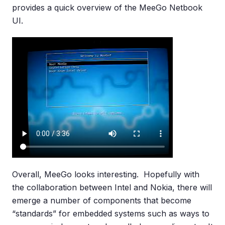
provides a quick overview of the MeeGo Netbook
UI.
Overall, MeeGo looks interesting. Hopefully with
the collaboration between Intel and Nokia, there will
emerge a number of components that become
“standards” for embedded systems such as ways to