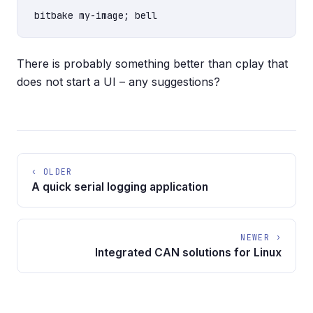
There is probably something better than cplay that
does not start a UI – any suggestions?
‹ OLDER
A quick serial logging application
NEWER ›
Integrated CAN solutions for Linux