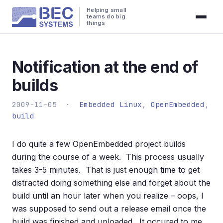
Helping small
teams do big
things
Notification at the end of
builds
2009-11-05 ·
Embedded Linux
,
OpenEmbedded
,
build
I do quite a few OpenEmbedded project builds
during the course of a week. This process usually
takes 3-5 minutes. That is just enough time to get
distracted doing something else and forget about the
build until an hour later when you realize – oops, I
was supposed to send out a release email once the
build was finished and uploaded. It occured to me