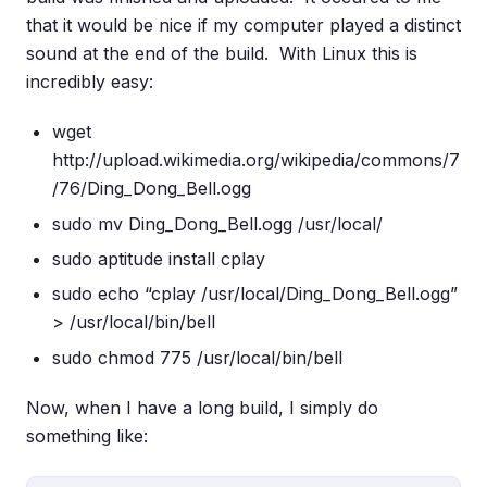
that it would be nice if my computer played a distinct
sound at the end of the build. With Linux this is
incredibly easy:
wget
http://upload.wikimedia.org/wikipedia/commons/7
/76/Ding_Dong_Bell.ogg
sudo mv Ding_Dong_Bell.ogg /usr/local/
sudo aptitude install cplay
sudo echo “cplay /usr/local/Ding_Dong_Bell.ogg”
> /usr/local/bin/bell
sudo chmod 775 /usr/local/bin/bell
Now, when I have a long build, I simply do
something like: