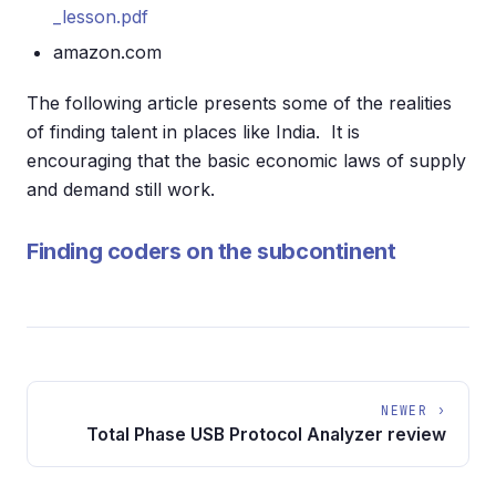
_lesson.pdf
amazon.com
The following article presents some of the realities
of finding talent in places like India. It is
encouraging that the basic economic laws of supply
and demand still work.
Finding coders on the subcontinent
NEWER ›
Total Phase USB Protocol Analyzer review