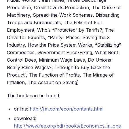
Public Works Mean Taxes, Taxes Discourage
Production, Credit Diverts Production, The Curse of
Machinery, Spread-the-Work Schemes, Disbanding
Troops and Bureaucrats, The Fetish of Full
Employment, Who’s “Protected” by Tariffs?, The
Drive for Exports, “Parity” Prices, Saving the X
Industry, How the Price System Works, “Stabilizing”
Commodities, Government Price-Fixing, What Rent
Control Does, Minimum Wage Laws, Do Unions
Really Raise Wages?, “Enough to Buy Back the
Product”, The Function of Profits, The Mirage of
Inflation, The Assault on Saving)
The book can be found:
online:
http://jim.com/econ/contents.html
download:
http://www.fee.org/pdf/books/Economics_in_one