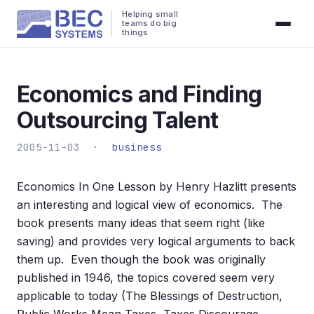
Helping small
teams do big
things
Economics and Finding
Outsourcing Talent
2005-11-03 ·
business
Economics In One Lesson by Henry Hazlitt presents
an interesting and logical view of economics. The
book presents many ideas that seem right (like
saving) and provides very logical arguments to back
them up. Even though the book was originally
published in 1946, the topics covered seem very
applicable to today (The Blessings of Destruction,