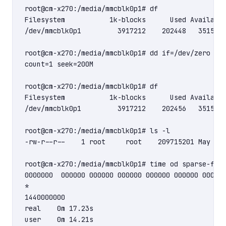
root@cm-x270:/media/mmcblk0p1# df

Filesystem           1k-blocks      Used Available
/dev/mmcblk0p1         3917212    202448   3515776
root@cm-x270:/media/mmcblk0p1# dd if=/dev/zero of=
count=1 seek=200M

root@cm-x270:/media/mmcblk0p1# df

Filesystem           1k-blocks      Used Available
/dev/mmcblk0p1         3917212    202456   3515768
root@cm-x270:/media/mmcblk0p1# ls -l

-rw-r--r--    1 root     root    209715201 May 22 
root@cm-x270:/media/mmcblk0p1# time od sparse-file
0000000  000000 000000 000000 000000 000000 000000
*

1440000000

real    0m 17.23s

user    0m 14.21s
