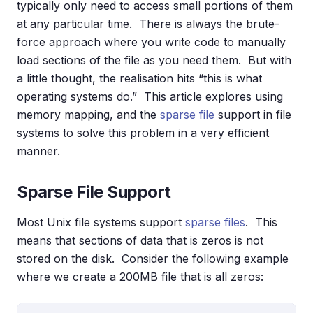
typically only need to access small portions of them
at any particular time. There is always the brute-
force approach where you write code to manually
load sections of the file as you need them. But with
a little thought, the realisation hits “this is what
operating systems do.” This article explores using
memory mapping, and the
sparse file
support in file
systems to solve this problem in a very efficient
manner.
Sparse File Support
Most Unix file systems support
sparse files
. This
means that sections of data that is zeros is not
stored on the disk. Consider the following example
where we create a 200MB file that is all zeros: