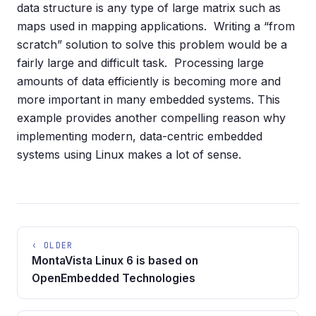
data structure is any type of large matrix such as
maps used in mapping applications. Writing a “from
scratch” solution to solve this problem would be a
fairly large and difficult task. Processing large
amounts of data efficiently is becoming more and
more important in many embedded systems. This
example provides another compelling reason why
implementing modern, data-centric embedded
systems using Linux makes a lot of sense.
‹ OLDER
MontaVista Linux 6 is based on
OpenEmbedded Technologies