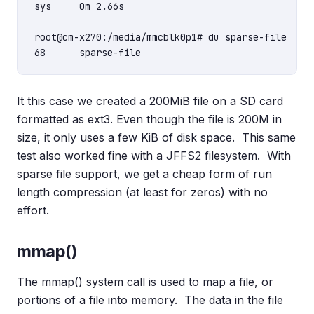
sys     0m 2.66s

root@cm-x270:/media/mmcblk0p1# du sparse-file

It this case we created a 200MiB file on a SD card
formatted as ext3. Even though the file is 200M in
size, it only uses a few KiB of disk space. This same
test also worked fine with a JFFS2 filesystem. With
sparse file support, we get a cheap form of run
length compression (at least for zeros) with no
effort.
mmap()
The mmap() system call is used to map a file, or
portions of a file into memory. The data in the file