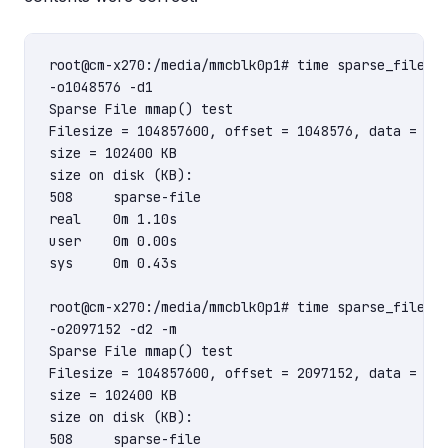
root@cm-x270:/media/mmcblk0p1# time sparse_file_mm
-o1048576 -d1

Sparse File mmap() test

Filesize = 104857600, offset = 1048576, data = 1

size = 102400 KB

size on disk (KB):

508     sparse-file

real    0m 1.10s

user    0m 0.00s

sys     0m 0.43s

root@cm-x270:/media/mmcblk0p1# time sparse_file_mm
-o2097152 -d2 -m

Sparse File mmap() test

Filesize = 104857600, offset = 2097152, data = 2

size = 102400 KB

size on disk (KB):

508     sparse-file
