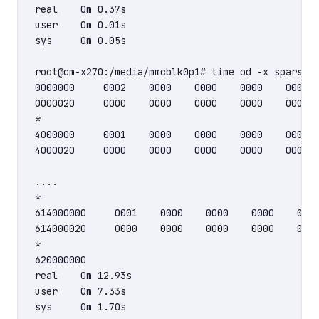
real    0m 0.37s

user    0m 0.01s

sys     0m 0.05s

root@cm-x270:/media/mmcblk0p1# time od -x sparse-f
0000000     0002    0000    0000    0000    0000  
0000020     0000    0000    0000    0000    0000  
*

4000000     0001    0000    0000    0000    0000  
4000020     0000    0000    0000    0000    0000  
....

*

614000000     0001    0000    0000    0000    0000
614000020     0000    0000    0000    0000    0000
*

620000000

real    0m 12.93s

user    0m 7.33s
