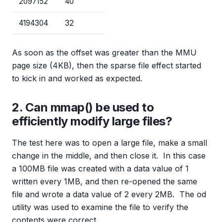
2097152
40
4194304
32
As soon as the offset was greater than the MMU
page size (4KB), then the sparse file effect started
to kick in and worked as expected.
2. Can mmap() be used to
efficiently modify large files?
The test here was to open a large file, make a small
change in the middle, and then close it. In this case
a 100MB file was created with a data value of 1
written every 1MB, and then re-opened the same
file and wrote a data value of 2 every 2MB. The od
utility was used to examine the file to verify the
contents were correct.