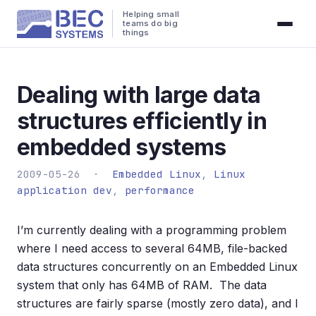
Helping small
teams do big
things
Dealing with large data
structures efficiently in
embedded systems
2009-05-26 ·
Embedded Linux
,
Linux
application dev
,
performance
I’m currently dealing with a programming problem
where I need access to several 64MB, file-backed
data structures concurrently on an Embedded Linux
system that only has 64MB of RAM. The data
structures are fairly sparse (mostly zero data), and I