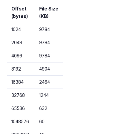
Offset
File Size
(bytes)
(KB)
1024
9784
2048
9784
4096
9784
8192
4904
16384
2464
32768
1244
65536
632
1048576
60