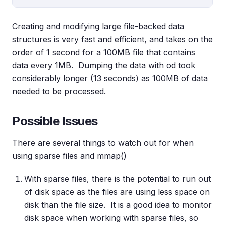
Creating and modifying large file-backed data
structures is very fast and efficient, and takes on the
order of 1 second for a 100MB file that contains
data every 1MB. Dumping the data with od took
considerably longer (13 seconds) as 100MB of data
needed to be processed.
Possible Issues
There are several things to watch out for when
using sparse files and mmap()
With sparse files, there is the potential to run out
of disk space as the files are using less space on
disk than the file size. It is a good idea to monitor
disk space when working with sparse files, so