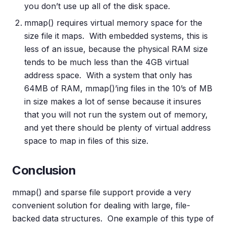
you don’t use up all of the disk space.
mmap() requires virtual memory space for the
size file it maps. With embedded systems, this is
less of an issue, because the physical RAM size
tends to be much less than the 4GB virtual
address space. With a system that only has
64MB of RAM, mmap()’ing files in the 10’s of MB
in size makes a lot of sense because it insures
that you will not run the system out of memory,
and yet there should be plenty of virtual address
space to map in files of this size.
Conclusion
mmap() and sparse file support provide a very
convenient solution for dealing with large, file-
backed data structures. One example of this type of