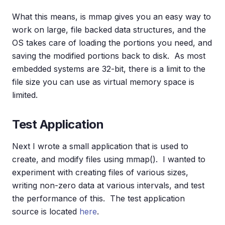
What this means, is mmap gives you an easy way to
work on large, file backed data structures, and the
OS takes care of loading the portions you need, and
saving the modified portions back to disk. As most
embedded systems are 32-bit, there is a limit to the
file size you can use as virtual memory space is
limited.
Test Application
Next I wrote a small application that is used to
create, and modify files using mmap(). I wanted to
experiment with creating files of various sizes,
writing non-zero data at various intervals, and test
the performance of this. The test application
source is located
here
.