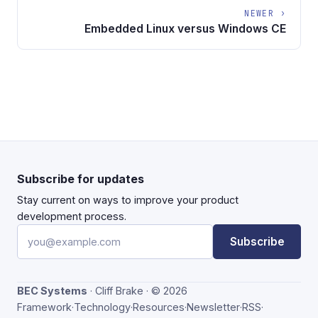
NEWER ›
Embedded Linux versus Windows CE
Subscribe for updates
Stay current on ways to improve your product
development process.
Email address
Subscribe
BEC Systems
· Cliff Brake · © 2026
Framework
·
Technology
·
Resources
·
Newsletter
·
RSS
·