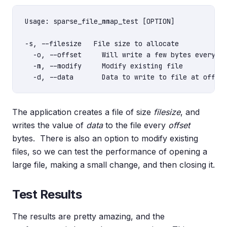
Usage: sparse_file_mmap_test [OPTION]

-s, --filesize   File size to allocate

  -o, --offset     Will write a few bytes every of
  -m, --modify     Modify existing file

The application creates a file of size
filesize
, and
writes the value of
data
to the file every
offset
bytes. There is also an option to modify existing
files, so we can test the performance of opening a
large file, making a small change, and then closing it.
Test Results
The results are pretty amazing, and the