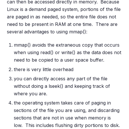
can then be accessed directly in memory. Because
Linux is a demand paged system, portions of the file
are paged in as needed, so the entire file does not
need to be present in RAM at one time. There are
several advantages to using mmap():
mmap() avoids the extraneous copy that occurs
when using read() or write() as the data does not
need to be copied to a user space buffer.
there is very little overhead
you can directly access any part of the file
without doing a lseek() and keeping track of
where you are.
the operating system takes care of paging in
sections of the file you are using, and discarding
sections that are not in use when memory is
low. This includes flushing dirty portions to disk.