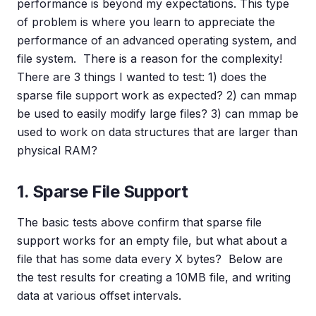
performance is beyond my expectations. This type
of problem is where you learn to appreciate the
performance of an advanced operating system, and
file system. There is a reason for the complexity!
There are 3 things I wanted to test: 1) does the
sparse file support work as expected? 2) can mmap
be used to easily modify large files? 3) can mmap be
used to work on data structures that are larger than
physical RAM?
1. Sparse File Support
The basic tests above confirm that sparse file
support works for an empty file, but what about a
file that has some data every X bytes? Below are
the test results for creating a 10MB file, and writing
data at various offset intervals.