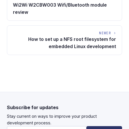
Wi2Wi W2CBW003 Wifi/Bluetooth module
review
NEWER ›
How to set up a NFS root filesystem for
embedded Linux development
Subscribe for updates
Stay current on ways to improve your product
development process.