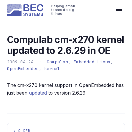
Helping small
teams do big
things
Compulab cm-x270 kernel
updated to 2.6.29 in OE
2009-04-24 ·
Compulab
,
Embedded Linux
,
OpenEmbedded
,
kernel
The cm-x270 kernel support in OpenEmbedded has
just been
updated
to version 2.6.29.
‹ OLDER