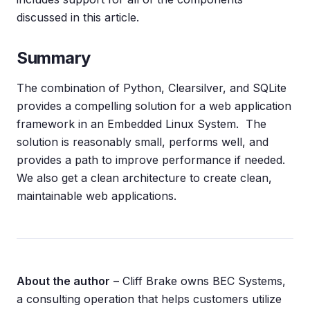
discussed in this article.
Summary
The combination of Python, Clearsilver, and SQLite
provides a compelling solution for a web application
framework in an Embedded Linux System. The
solution is reasonably small, performs well, and
provides a path to improve performance if needed.
We also get a clean architecture to create clean,
maintainable web applications.
About the author
– Cliff Brake owns BEC Systems,
a consulting operation that helps customers utilize