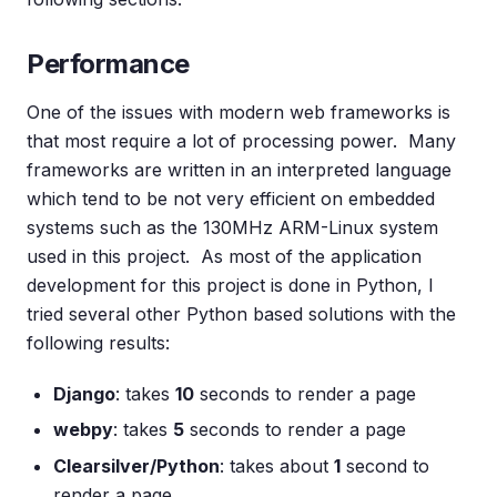
Performance
One of the issues with modern web frameworks is
that most require a lot of processing power. Many
frameworks are written in an interpreted language
which tend to be not very efficient on embedded
systems such as the 130MHz ARM-Linux system
used in this project. As most of the application
development for this project is done in Python, I
tried several other Python based solutions with the
following results:
Django
: takes
10
seconds to render a page
webpy
: takes
5
seconds to render a page
Clearsilver/Python
: takes about
1
second to
render a page