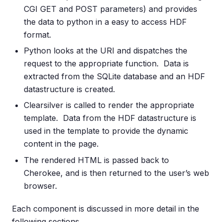
CGI GET and POST parameters) and provides
the data to python in a easy to access HDF
format.
Python looks at the URI and dispatches the
request to the appropriate function. Data is
extracted from the SQLite database and an HDF
datastructure is created.
Clearsilver is called to render the appropriate
template. Data from the HDF datastructure is
used in the template to provide the dynamic
content in the page.
The rendered HTML is passed back to
Cherokee, and is then returned to the user’s web
browser.
Each component is discussed in more detail in the
following sections.