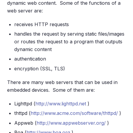
dynamic web content. Some of the functions of a
web server are:
receives HTTP requests
handles the request by serving static files/images
or routes the request to a program that outputs
dynamic content
authentication
encryption (SSL, TLS)
There are many web servers that can be used in
embedded devices. Some of them are:
Lighttpd (
http://www.lighttpd.net
)
thttpd (
http://www.acme.com/software/thttpd/
)
Appweb (
http://www.appwebserver.org/
)
Boa (
http://www.boa.org
)