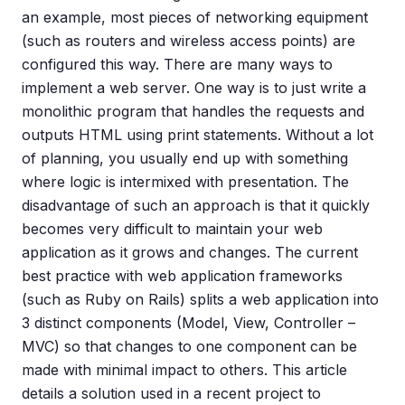
an example, most pieces of networking equipment
(such as routers and wireless access points) are
configured this way. There are many ways to
implement a web server. One way is to just write a
monolithic program that handles the requests and
outputs HTML using print statements. Without a lot
of planning, you usually end up with something
where logic is intermixed with presentation. The
disadvantage of such an approach is that it quickly
becomes very difficult to maintain your web
application as it grows and changes. The current
best practice with web application frameworks
(such as Ruby on Rails) splits a web application into
3 distinct components (Model, View, Controller –
MVC) so that changes to one component can be
made with minimal impact to others. This article
details a solution used in a recent project to