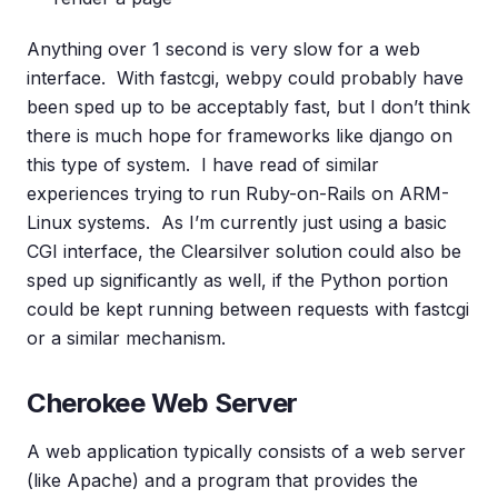
Anything over 1 second is very slow for a web
interface. With fastcgi, webpy could probably have
been sped up to be acceptably fast, but I don’t think
there is much hope for frameworks like django on
this type of system. I have read of similar
experiences trying to run Ruby-on-Rails on ARM-
Linux systems. As I’m currently just using a basic
CGI interface, the Clearsilver solution could also be
sped up significantly as well, if the Python portion
could be kept running between requests with fastcgi
or a similar mechanism.
Cherokee Web Server
A web application typically consists of a web server
(like Apache) and a program that provides the