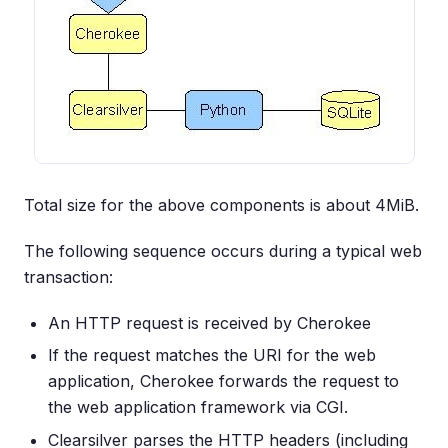
Total size for the above components is about 4MiB.
The following sequence occurs during a typical web
transaction:
An HTTP request is received by Cherokee
If the request matches the URI for the web
application, Cherokee forwards the request to
the web application framework via CGI.
Clearsilver parses the HTTP headers (including