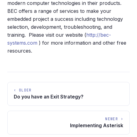
modern computer technologies in their products.
BEC offers a range of services to make your
embedded project a success including technology
selection, development, troubleshooting, and
training. Please visit our website (
http://bec-
systems.com
) for more information and other free
resources.
‹ OLDER
Do you have an Exit Strategy?
NEWER ›
Implementing Asterisk