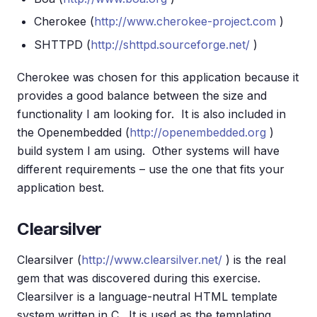
Cherokee (
http://www.cherokee-project.com
)
SHTTPD (
http://shttpd.sourceforge.net/
)
Cherokee was chosen for this application because it
provides a good balance between the size and
functionality I am looking for. It is also included in
the Openembedded (
http://openembedded.org
)
build system I am using. Other systems will have
different requirements – use the one that fits your
application best.
Clearsilver
Clearsilver (
http://www.clearsilver.net/
) is the real
gem that was discovered during this exercise.
Clearsilver is a language-neutral HTML template
system written in C. It is used as the templating