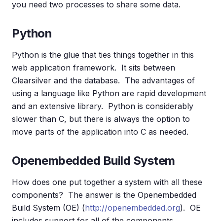
you need two processes to share some data.
Python
Python is the glue that ties things together in this
web application framework. It sits between
Clearsilver and the database. The advantages of
using a language like Python are rapid development
and an extensive library. Python is considerably
slower than C, but there is always the option to
move parts of the application into C as needed.
Openembedded Build System
How does one put together a system with all these
components? The answer is the Openembedded
Build System (OE) (
http://openembedded.org
). OE
includes support for all of the components