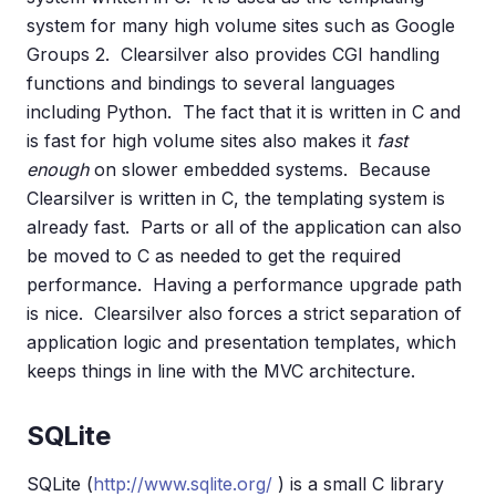
system for many high volume sites such as Google
Groups 2. Clearsilver also provides CGI handling
functions and bindings to several languages
including Python. The fact that it is written in C and
is fast for high volume sites also makes it
fast
enough
on slower embedded systems. Because
Clearsilver is written in C, the templating system is
already fast. Parts or all of the application can also
be moved to C as needed to get the required
performance. Having a performance upgrade path
is nice. Clearsilver also forces a strict separation of
application logic and presentation templates, which
keeps things in line with the MVC architecture.
SQLite
SQLite (
http://www.sqlite.org/
) is a small C library