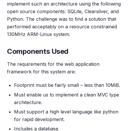
implement such an architecture using the following
open source components: SQLite, Clearsilver, and
Python. The challenge was to find a solution that
performed acceptably on a resource constrained
130MHz ARM-Linux system.
Components Used
The requirements for the web application
framework for this system are:
Footprint must be fairly small – less than 10MiB.
Must enable us to implement a clean MVC type
architecture.
Must support a high level language like python
for rapid development.
Includes a database.