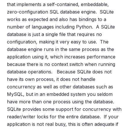
that implements a self-contained, embeddable,
zero-configuration SQL database engine. SQLite
works as expected and also has bindings to a
number of languages including Python. A SQLite
database is just a single file that requires no
configuration, making it very easy to use. The
database engine runs in the same process as the
application using it, which increases performance
because there is no context switch when running
database operations. Because SQLite does not
have its own process, it does not handle
concurrency as well as other databases such as
MySQL, but in an embedded system you seldom
have more than one process using the database.
SQLite provides some support for concurrency with
reader/writer locks for the entire database. If your
application is not real busy, this is often adequate if