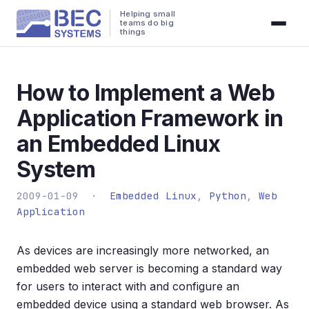
Helping small
teams do big
things
How to Implement a Web
Application Framework in
an Embedded Linux
System
2009-01-09 ·
Embedded Linux
,
Python
,
Web
Application
As devices are increasingly more networked, an
embedded web server is becoming a standard way
for users to interact with and configure an
embedded device using a standard web browser. As