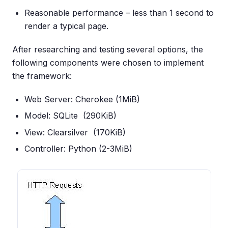
Reasonable performance – less than 1 second to
render a typical page.
After researching and testing several options, the
following components were chosen to implement
the framework:
Web Server: Cherokee (1MiB)
Model: SQLite (290KiB)
View: Clearsilver (170KiB)
Controller: Python (2-3MiB)