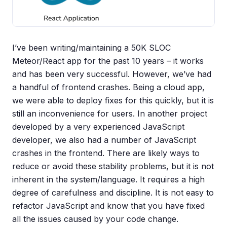
I’ve been writing/maintaining a 50K SLOC
Meteor/React app for the past 10 years – it works
and has been very successful. However, we’ve had
a handful of frontend crashes. Being a cloud app,
we were able to deploy fixes for this quickly, but it is
still an inconvenience for users. In another project
developed by a very experienced JavaScript
developer, we also had a number of JavaScript
crashes in the frontend. There are likely ways to
reduce or avoid these stability problems, but it is not
inherent in the system/language. It requires a high
degree of carefulness and discipline. It is not easy to
refactor JavaScript and know that you have fixed
all the issues caused by your code change.