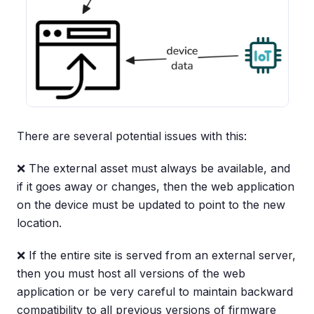
There are several potential issues with this:
❌ The external asset must always be available, and
if it goes away or changes, then the web application
on the device must be updated to point to the new
location.
❌ If the entire site is served from an external server,
then you must host all versions of the web
application or be very careful to maintain backward
compatibility to all previous versions of firmware