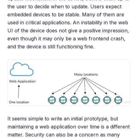
the user to decide when to update. Users expect
embedded devices to be stable. Many of them are
used in critical applications. An instability in the web
UI of the device does not give a positive impression,
even though it may only be a web frontend crash,
and the device is still functioning fine.
It seems simple to write an initial prototype, but
maintaining a web application over time is a different
matter. Security can also be a concern as many