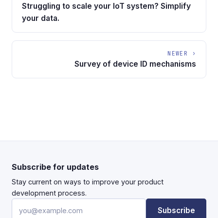
Struggling to scale your IoT system? Simplify
your data.
NEWER ›
Survey of device ID mechanisms
Subscribe for updates
Stay current on ways to improve your product
development process.
Email address
Subscribe