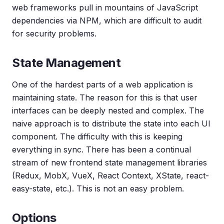
web frameworks pull in mountains of JavaScript
dependencies via NPM, which are difficult to audit
for security problems.
State Management
One of the hardest parts of a web application is
maintaining state. The reason for this is that user
interfaces can be deeply nested and complex. The
naive approach is to distribute the state into each UI
component. The difficulty with this is keeping
everything in sync. There has been a continual
stream of new frontend state management libraries
(Redux, MobX, VueX, React Context, XState, react-
easy-state, etc.). This is not an easy problem.
Options