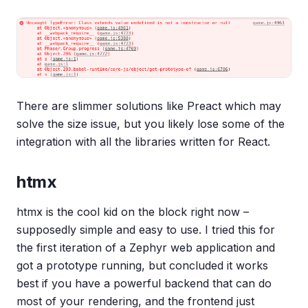
There are slimmer solutions like Preact which may
solve the size issue, but you likely lose some of the
integration with all the libraries written for React.
htmx
htmx is the cool kid on the block right now –
supposedly simple and easy to use. I tried this for
the first iteration of a Zephyr web application and
got a prototype running, but concluded it works
best if you have a powerful backend that can do
most of your rendering, and the frontend just