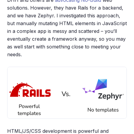
solutions. However, they have Rails for a backend,
and we have Zephyr. I investigated this approach,
but manually mutating HTML elements in JavaScript
in a complex app is messy and scattered – you’ll
eventually create a framework anyway, so you may
as well start with something close to meeting your
needs.
HTML/JS/CSS development is powerful and