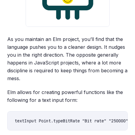
As you maintain an Elm project, you’ll find that the
language pushes you to a cleaner design. It nudges
you in the right direction. The opposite generally
happens in JavaScript projects, where a lot more
discipline is required to keep things from becoming a
mess.
Elm allows for creating powerful functions like the
following for a text input form: