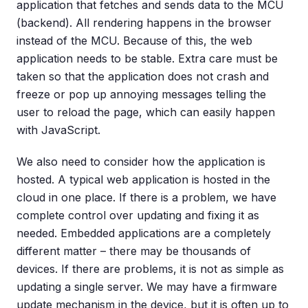
application that fetches and sends data to the MCU
(backend). All rendering happens in the browser
instead of the MCU. Because of this, the web
application needs to be stable. Extra care must be
taken so that the application does not crash and
freeze or pop up annoying messages telling the
user to reload the page, which can easily happen
with JavaScript.
We also need to consider how the application is
hosted. A typical web application is hosted in the
cloud in one place. If there is a problem, we have
complete control over updating and fixing it as
needed. Embedded applications are a completely
different matter – there may be thousands of
devices. If there are problems, it is not as simple as
updating a single server. We may have a firmware
update mechanism in the device, but it is often up to