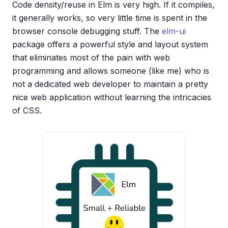
Code density/reuse in Elm is very high. If it compiles,
it generally works, so very little time is spent in the
browser console debugging stuff. The
elm-ui
package offers a powerful style and layout system
that eliminates most of the pain with web
programming and allows someone (like me) who is
not a dedicated web developer to maintain a pretty
nice web application without learning the intricacies
of CSS.