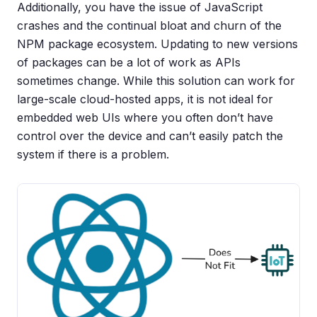
Additionally, you have the issue of JavaScript
crashes and the continual bloat and churn of the
NPM package ecosystem. Updating to new versions
of packages can be a lot of work as APIs
sometimes change. While this solution can work for
large-scale cloud-hosted apps, it is not ideal for
embedded web UIs where you often don’t have
control over the device and can’t easily patch the
system if there is a problem.