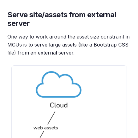
Serve site/assets from external
server
One way to work around the asset size constraint in
MCUs is to serve large assets (like a Bootstrap CSS
file) from an external server.