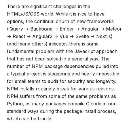
There are significant challenges in the
HTML/JS/CSS world. While it is nice to have
options, the continual churn of new frameworks
(jQuery -> Backbone -> Ember -> Angular -> Meteor
-> React -> Angular2 -> Vue -> Svelte -> Next.js)
(and many others) indicates there is some
fundamental problem with the Javacript approach
that has not been solved in a general way. The
number of NPM package dependencies pulled into
a typical project is staggering and nearly impossible
for small teams to audit for security and longevity.
NPM installs routinely break for various reasons.
NPM suffers from some of the same problems as
Python, as many packages compile C code in non-
standard ways during the package install process,
which can be fragile.