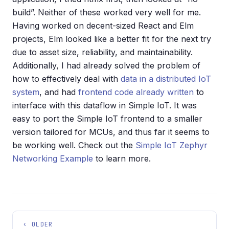
build”. Neither of these worked very well for me.
Having worked on decent-sized React and Elm
projects, Elm looked like a better fit for the next try
due to asset size, reliability, and maintainability.
Additionally, I had already solved the problem of
how to effectively deal with
data in a distributed IoT
system
, and had
frontend code already written
to
interface with this dataflow in Simple IoT. It was
easy to port the Simple IoT frontend to a smaller
version tailored for MCUs, and thus far it seems to
be working well. Check out the
Simple IoT Zephyr
Networking Example
to learn more.
‹ OLDER