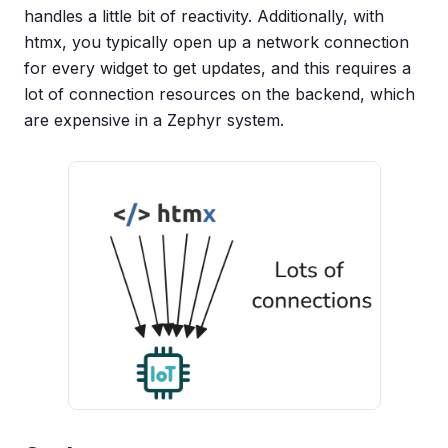
handles a little bit of reactivity. Additionally, with
htmx, you typically open up a network connection
for every widget to get updates, and this requires a
lot of connection resources on the backend, which
are expensive in a Zephyr system.