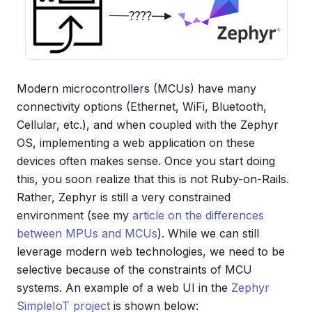
Modern microcontrollers (MCUs) have many
connectivity options (Ethernet, WiFi, Bluetooth,
Cellular, etc.), and when coupled with the Zephyr
OS, implementing a web application on these
devices often makes sense. Once you start doing
this, you soon realize that this is not Ruby-on-Rails.
Rather, Zephyr is still a very constrained
environment (see my
article on the differences
between MPUs and MCUs
). While we can still
leverage modern web technologies, we need to be
selective because of the constraints of MCU
systems. An example of a web UI in the
Zephyr
SimpleIoT project
is shown below: