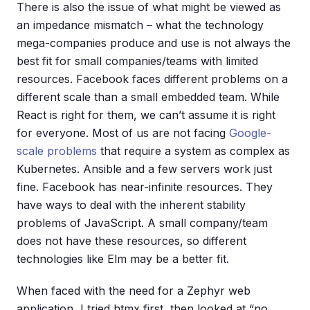
There is also the issue of what might be viewed as
an impedance mismatch – what the technology
mega-companies produce and use is not always the
best fit for small companies/teams with limited
resources. Facebook faces different problems on a
different scale than a small embedded team. While
React is right for them, we can’t assume it is right
for everyone. Most of us are not facing
Google-
scale problems
that require a system as complex as
Kubernetes. Ansible and a few servers work just
fine. Facebook has near-infinite resources. They
have ways to deal with the inherent stability
problems of JavaScript. A small company/team
does not have these resources, so different
technologies like Elm may be a better fit.
When faced with the need for a Zephyr web
application, I tried htmx first, then looked at “no