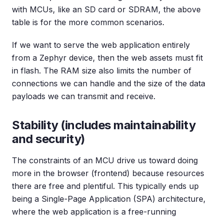
with MCUs, like an SD card or SDRAM, the above
table is for the more common scenarios.
If we want to serve the web application entirely
from a Zephyr device, then the web assets must fit
in flash. The RAM size also limits the number of
connections we can handle and the size of the data
payloads we can transmit and receive.
Stability (includes maintainability
and security)
The constraints of an MCU drive us toward doing
more in the browser (frontend) because resources
there are free and plentiful. This typically ends up
being a Single-Page Application (SPA) architecture,
where the web application is a free-running