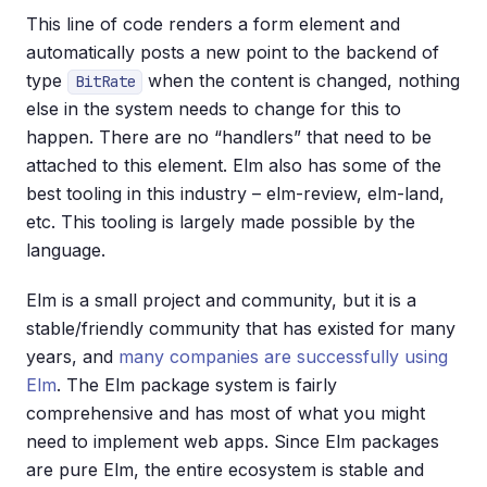
This line of code renders a form element and
automatically posts a new point to the backend of
type
when the content is changed, nothing
BitRate
else in the system needs to change for this to
happen. There are no “handlers” that need to be
attached to this element. Elm also has some of the
best tooling in this industry – elm-review, elm-land,
etc. This tooling is largely made possible by the
language.
Elm is a small project and community, but it is a
stable/friendly community that has existed for many
years, and
many companies are successfully using
Elm
. The Elm package system is fairly
comprehensive and has most of what you might
need to implement web apps. Since Elm packages
are pure Elm, the entire ecosystem is stable and