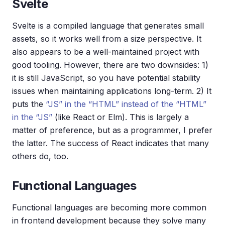
Svelte
Svelte is a compiled language that generates small
assets, so it works well from a size perspective. It
also appears to be a well-maintained project with
good tooling. However, there are two downsides: 1)
it is still JavaScript, so you have potential stability
issues when maintaining applications long-term. 2) It
puts the
“JS” in the “HTML” instead of the “HTML”
in the “JS”
(like React or Elm). This is largely a
matter of preference, but as a programmer, I prefer
the latter. The success of React indicates that many
others do, too.
Functional Languages
Functional languages are becoming more common
in frontend development because they solve many