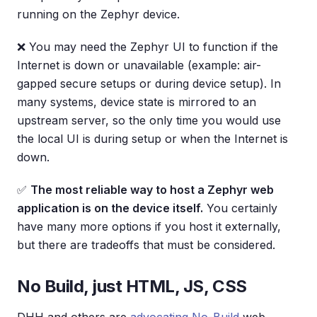
running on the Zephyr device.
❌ You may need the Zephyr UI to function if the
Internet is down or unavailable (example: air-
gapped secure setups or during device setup). In
many systems, device state is mirrored to an
upstream server, so the only time you would use
the local UI is during setup or when the Internet is
down.
✅
The most reliable way to host a Zephyr web
application is on the device itself.
You certainly
have many more options if you host it externally,
but there are tradeoffs that must be considered.
No Build, just HTML, JS, CSS
DHH and others are
advocating No-Build
web