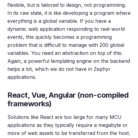
flexible, but is tailored to design, not programming.
In its raw state, it is like developing a program where
everything is a global variable. If you have a
dynamic web application responding to real-world
events, this quickly becomes a programming
problem that is difficult to manage with 200 global
variables. You need an abstraction on top of this.
Again, a powerful templating engine on the backend
helps a lot, which we do not have in Zephyr
applications.
React, Vue, Angular (non-compiled
frameworks)
Solutions like React are too large for many MCU
applications as they typically require a megabyte or
more of web assets to be transferred from the host.