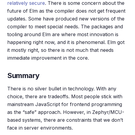
relatively secure
. There is some concern about the
future of Elm as the compiler does not get frequent
updates. Some have produced new versions of the
compiler to meet special needs. The packages and
tooling around Elm are where most innovation is
happening right now, and it is phenomenal. Elm got
it mostly right, so there is not much that needs
immediate improvement in the core.
Summary
There is no silver bullet in technology. With any
choice, there are tradeoffs. Most people stick with
mainstream JavaScript for frontend programming
as the “safe” approach. However, in Zephyr/MCU-
based systems, there are constraints that we don’t
face in server environments.