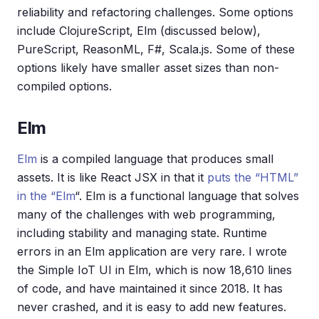
reliability and refactoring challenges. Some options
include ClojureScript, Elm (discussed below),
PureScript, ReasonML, F#, Scala.js. Some of these
options likely have smaller asset sizes than non-
compiled options.
Elm
Elm
is a compiled language that produces small
assets. It is like React JSX in that it
puts the “HTML”
in the “Elm
“. Elm is a functional language that solves
many of the challenges with web programming,
including stability and managing state. Runtime
errors in an Elm application are very rare. I wrote
the Simple IoT UI in Elm, which is now 18,610 lines
of code, and have maintained it since 2018. It has
never crashed, and it is easy to add new features.