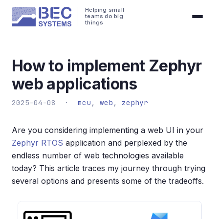
Helping small
teams do big
things
How to implement Zephyr
web applications
2025-04-08 ·
mcu
,
web
,
zephyr
Are you considering implementing a web UI in your
Zephyr RTOS
application and perplexed by the
endless number of web technologies available
today? This article traces my journey through trying
several options and presents some of the tradeoffs.