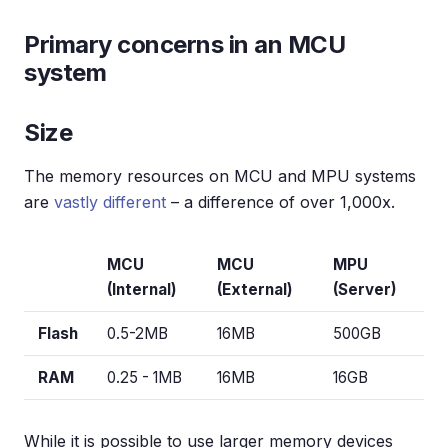
Primary concerns in an MCU
system
Size
The memory resources on MCU and MPU systems
are
vastly different
– a difference of over 1,000x.
MCU
MCU
MPU
(Internal)
(External)
(Server)
Flash
0.5-2MB
16MB
500GB
RAM
0.25 - 1MB
16MB
16GB
While it is possible to use larger memory devices