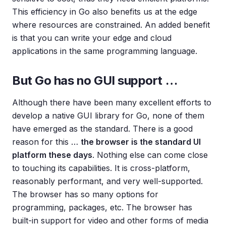
This efficiency in Go also benefits us at the edge
where resources are constrained. An added benefit
is that you can write your edge and cloud
applications in the same programming language.
But Go has no GUI support …
Although there have been many excellent efforts to
develop a native GUI library for Go, none of them
have emerged as the standard. There is a good
reason for this …
the browser is the standard UI
platform these days
. Nothing else can come close
to touching its capabilities. It is cross-platform,
reasonably performant, and very well-supported.
The browser has so many options for
programming, packages, etc. The browser has
built-in support for video and other forms of media