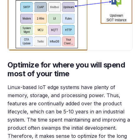
Optimize for where you will spend
most of your time
Linux-based IoT edge systems have plenty of
memory, storage, and processing power. Thus,
features are continually added over the product
lifecycle, which can be 5-10 years in an industrial
system. The time spent maintaining and improving a
product often swamps the initial development.
Therefore, it makes sense to optimize for the long