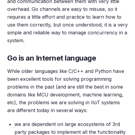
and communication between them with very little
overhead. Go channels are easy to misuse, so it
requires a little effort and practice to learn how to
use them correctly, but once understood, it is a very
simple and reliable way to manage concurrency in a
system.
Go is an Internet language
While older languages like C/C++ and Python have
been excellent tools for solving programming
problems in the past (and are still the best in some
domains like MCU development, machine learning,
etc), the problems we are solving in IIoT systems
are different today in several ways:
we are dependent on large ecosystems of 3rd
party packages to implement all the functionality