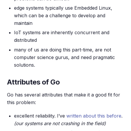
edge systems typically use Embedded Linux,
which can be a challenge to develop and
maintain
IoT systems are inherently concurrent and
distributed
many of us are doing this part-time, are not
computer science gurus, and need pragmatic
solutions.
Attributes of Go
Go has several attributes that make it a good fit for
this problem:
excellent reliability. I’ve
written about this before
.
(our systems are not crashing in the field)