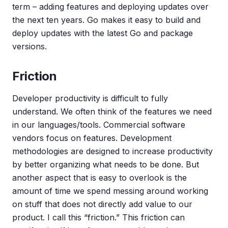
term – adding features and deploying updates over
the next ten years. Go makes it easy to build and
deploy updates with the latest Go and package
versions.
Friction
Developer productivity is difficult to fully
understand. We often think of the features we need
in our languages/tools. Commercial software
vendors focus on features. Development
methodologies are designed to increase productivity
by better organizing what needs to be done. But
another aspect that is easy to overlook is the
amount of time we spend messing around working
on stuff that does not directly add value to our
product. I call this “friction.” This friction can