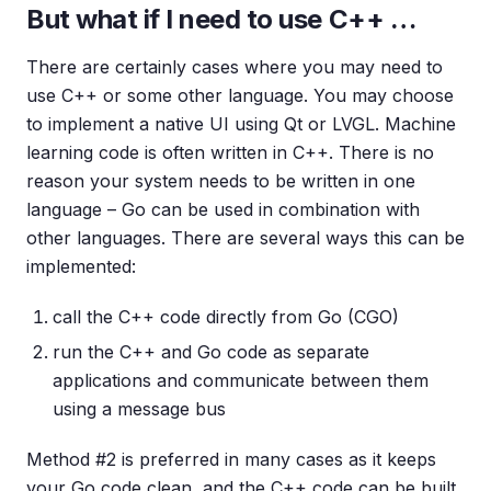
But what if I need to use C++ …
There are certainly cases where you may need to
use C++ or some other language. You may choose
to implement a native UI using Qt or LVGL. Machine
learning code is often written in C++. There is no
reason your system needs to be written in one
language – Go can be used in combination with
other languages. There are several ways this can be
implemented:
call the C++ code directly from Go (CGO)
run the C++ and Go code as separate
applications and communicate between them
using a message bus
Method #2 is preferred in many cases as it keeps
your Go code clean, and the C++ code can be built