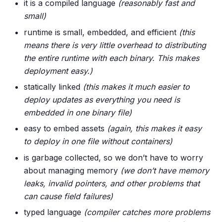
it is a compiled language
(reasonably fast and
small)
runtime is small, embedded, and efficient
(this
means there is very little overhead to distributing
the entire runtime with each binary. This makes
deployment easy.)
statically linked
(this makes it much easier to
deploy updates as everything you need is
embedded in one binary file)
easy to embed assets
(again, this makes it easy
to deploy in one file without containers)
is garbage collected, so we don’t have to worry
about managing memory
(we don’t have memory
leaks, invalid pointers, and other problems that
can cause field failures)
typed language
(compiler catches more problems