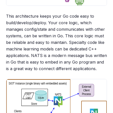
This architecture keeps your Go code easy to
build/develop/deploy. Your core logic, which
manages config/state and communicates with other
systems, can be written in Go. This core logic must
be reliable and easy to maintain. Specialty code like
machine learning models can be dedicated C++
applications. NATS is a modern message bus written
in Go that is easy to embed in any Go program and
is a great way to connect different applications.