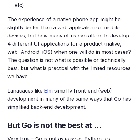
etc)
The experience of a native phone app might be
slightly better than a web application on mobile
devices, but how many of us can afford to develop
4 different UI applications for a product (native,
web, Android, iOS) when one will do in most cases?
The question is not what is possible or technically
best, but what is practical with the limited resources
we have.
Languages like
Elm
simplify front-end (web)
development in many of the same ways that Go has
simplified back-end development.
But Go is not the best at …
Very true – Go is not as easy as Python, as