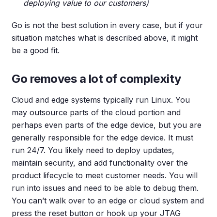
deploying value to our customers)
Go is not the best solution in every case, but if your
situation matches what is described above, it might
be a good fit.
Go removes a lot of complexity
Cloud and edge systems typically run Linux. You
may outsource parts of the cloud portion and
perhaps even parts of the edge device, but you are
generally responsible for the edge device. It must
run 24/7. You likely need to deploy updates,
maintain security, and add functionality over the
product lifecycle to meet customer needs. You will
run into issues and need to be able to debug them.
You can’t walk over to an edge or cloud system and
press the reset button or hook up your JTAG