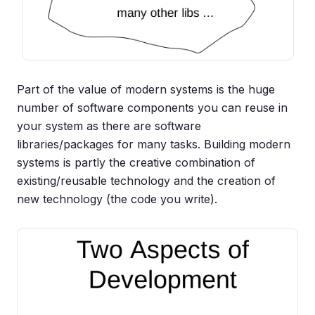
Part of the value of modern systems is the huge
number of software components you can reuse in
your system as there are software
libraries/packages for many tasks. Building modern
systems is partly the creative combination of
existing/reusable technology and the creation of
new technology (the code you write).