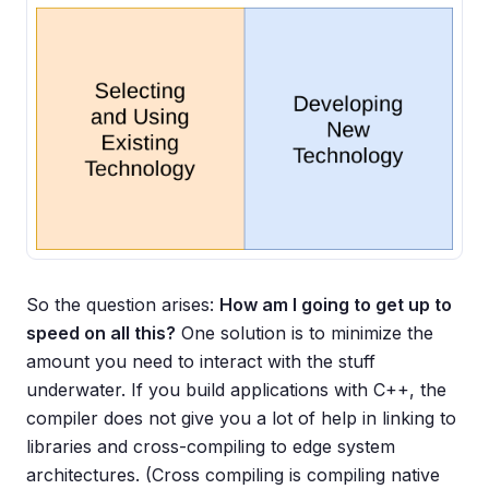
So the question arises:
How am I going to get up to
speed on all this?
One solution is to minimize the
amount you need to interact with the stuff
underwater. If you build applications with C++, the
compiler does not give you a lot of help in linking to
libraries and cross-compiling to edge system
architectures. (Cross compiling is compiling native