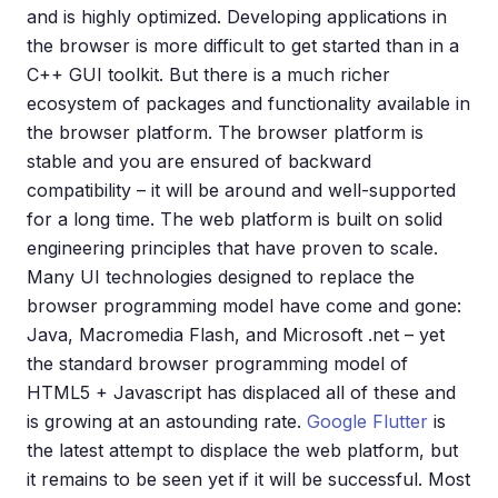
and is highly optimized. Developing applications in
the browser is more difficult to get started than in a
C++ GUI toolkit. But there is a much richer
ecosystem of packages and functionality available in
the browser platform. The browser platform is
stable and you are ensured of backward
compatibility – it will be around and well-supported
for a long time. The web platform is built on solid
engineering principles that have proven to scale.
Many UI technologies designed to replace the
browser programming model have come and gone:
Java, Macromedia Flash, and Microsoft .net – yet
the standard browser programming model of
HTML5 + Javascript has displaced all of these and
is growing at an astounding rate.
Google Flutter
is
the latest attempt to displace the web platform, but
it remains to be seen yet if it will be successful. Most