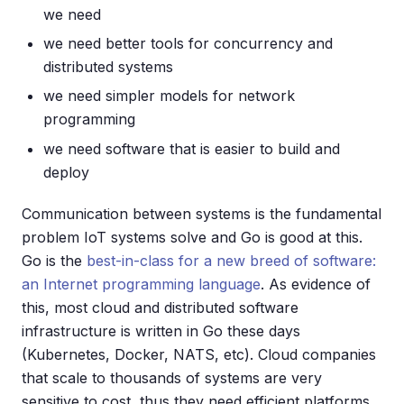
we need
we need better tools for concurrency and
distributed systems
we need simpler models for network
programming
we need software that is easier to build and
deploy
Communication between systems is the fundamental
problem IoT systems solve and Go is good at this.
Go is the
best-in-class for a new breed of software:
an Internet programming language
. As evidence of
this, most cloud and distributed software
infrastructure is written in Go these days
(Kubernetes, Docker, NATS, etc). Cloud companies
that scale to thousands of systems are very
sensitive to cost, thus they need efficient platforms.