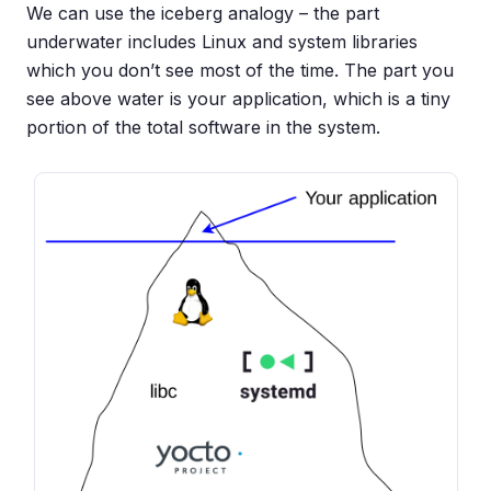
We can use the iceberg analogy – the part
underwater includes Linux and system libraries
which you don’t see most of the time. The part you
see above water is your application, which is a tiny
portion of the total software in the system.