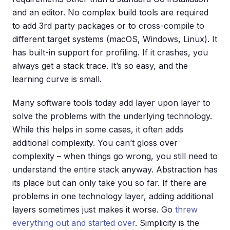
and an editor. No complex build tools are required
to add 3rd party packages or to cross-compile to
different target systems (macOS, Windows, Linux). It
has built-in support for profiling. If it crashes, you
always get a stack trace. It’s so easy, and the
learning curve is small.
Many software tools today add layer upon layer to
solve the problems with the underlying technology.
While this helps in some cases, it often adds
additional complexity. You can’t gloss over
complexity – when things go wrong, you still need to
understand the entire stack anyway. Abstraction has
its place but can only take you so far. If there are
problems in one technology layer, adding additional
layers sometimes just makes it worse. Go
threw
everything out and started over
. Simplicity is the