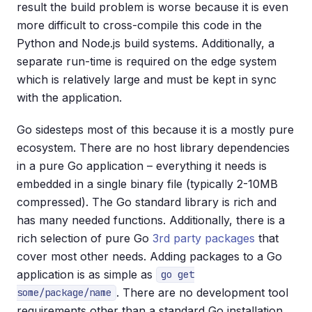
result the build problem is worse because it is even
more difficult to cross-compile this code in the
Python and Node.js build systems. Additionally, a
separate run-time is required on the edge system
which is relatively large and must be kept in sync
with the application.
Go sidesteps most of this because it is a mostly pure
ecosystem. There are no host library dependencies
in a pure Go application – everything it needs is
embedded in a single binary file (typically 2-10MB
compressed). The Go standard library is rich and
has many needed functions. Additionally, there is a
rich selection of pure Go
3rd party packages
that
cover most other needs. Adding packages to a Go
application is as simple as
go get
. There are no development tool
some/package/name
requirements other than a standard Go installation