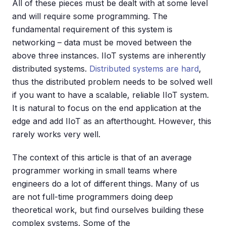
All of these pieces must be dealt with at some level
and will require some programming. The
fundamental requirement of this system is
networking – data must be moved between the
above three instances. IIoT systems are inherently
distributed systems.
Distributed systems are hard
,
thus the distributed problem needs to be solved well
if you want to have a scalable, reliable IIoT system.
It is natural to focus on the end application at the
edge and add IIoT as an afterthought. However, this
rarely works very well.
The context of this article is that of an average
programmer working in small teams where
engineers do a lot of different things. Many of us
are not full-time programmers doing deep
theoretical work, but find ourselves building these
complex systems. Some of the