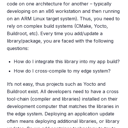
code on one architecture for another – typically
developing on an x86 workstation and then running
on an ARM Linux target system). Thus, you need to
rely on complex build systems (CMake, Yocto,
Buildroot, etc). Every time you add/update a
library/package, you are faced with the following
questions:
How do I integrate this library into my app build?
How do I cross-compile to my edge system?
It’s not easy, thus projects such as Yocto and
Buildroot exist. All developers need to have a cross
tool-chain (compiler and libraries) installed on their
development computer that matches the libraries in
the edge system. Deploying an application update
often means deploying additional libraries, or library