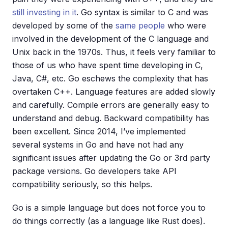
still investing in it
. Go syntax is similar to C and was
developed by some of the
same people
who were
involved in the development of the C language and
Unix back in the 1970s. Thus, it feels very familiar to
those of us who have spent time developing in C,
Java, C#, etc. Go eschews the complexity that has
overtaken C++. Language features are added slowly
and carefully. Compile errors are generally easy to
understand and debug. Backward compatibility has
been excellent. Since 2014, I’ve implemented
several systems in Go and have not had any
significant issues after updating the Go or 3rd party
package versions. Go developers take API
compatibility seriously, so this helps.
Go is a simple language but does not force you to
do things correctly (as a language like Rust does).