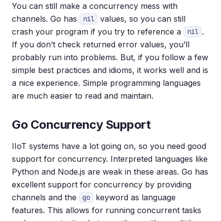
You can still make a concurrency mess with
channels. Go has
values, so you can still
nil
crash your program if you try to reference a
.
nil
If you don’t check returned error values, you’ll
probably run into problems. But, if you follow a few
simple best practices and idioms, it works well and is
a nice experience. Simple programming languages
are much easier to read and maintain.
Go Concurrency Support
IIoT systems have a lot going on, so you need good
support for concurrency. Interpreted languages like
Python and Node.js are weak in these areas. Go has
excellent support for concurrency by providing
channels and the
keyword as language
go
features. This allows for running concurrent tasks