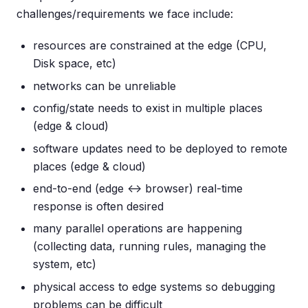
challenges/requirements we face include:
resources are constrained at the edge (CPU,
Disk space, etc)
networks can be unreliable
config/state needs to exist in multiple places
(edge & cloud)
software updates need to be deployed to remote
places (edge & cloud)
end-to-end (edge <-> browser) real-time
response is often desired
many parallel operations are happening
(collecting data, running rules, managing the
system, etc)
physical access to edge systems so debugging
problems can be difficult