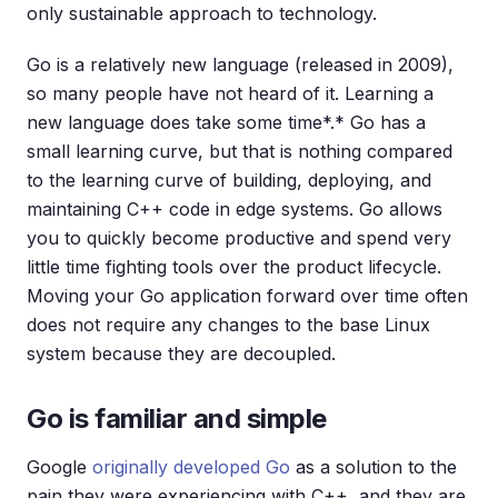
only sustainable approach to technology.
Go is a relatively new language (released in 2009),
so many people have not heard of it. Learning a
new language does take some time*.* Go has a
small learning curve, but that is nothing compared
to the learning curve of building, deploying, and
maintaining C++ code in edge systems. Go allows
you to quickly become productive and spend very
little time fighting tools over the product lifecycle.
Moving your Go application forward over time often
does not require any changes to the base Linux
system because they are decoupled.
Go is familiar and simple
Google
originally developed Go
as a solution to the
pain they were experiencing with C++, and they are