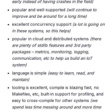
early instead of having crashes in the field)
popular and well-supported
(will continue to
improve and be around for a long time)
excellent concurrency support
(a lot is going on
in these systems, so this helps)
popular in cloud and distributed systems
(there
are plenty of stdlib features and 3rd party
packages – metrics, monitoring, logging,
communication, etc to help us build an IoT
system)
language is simple
(easy to learn, read, and
maintain)
tooling is excellent, compile is blazing fast, no
Makefiles, etc, built-in support for profiling, and
easy to cross-compile for other systems
(we
spend less time messing around and more time