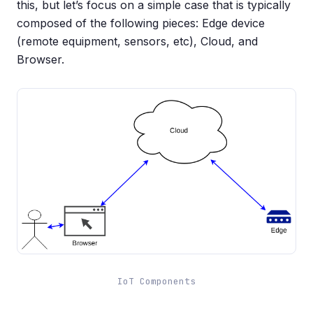
this, but let’s focus on a simple case that is typically
composed of the following pieces: Edge device
(remote equipment, sensors, etc), Cloud, and
Browser.
IoT Components