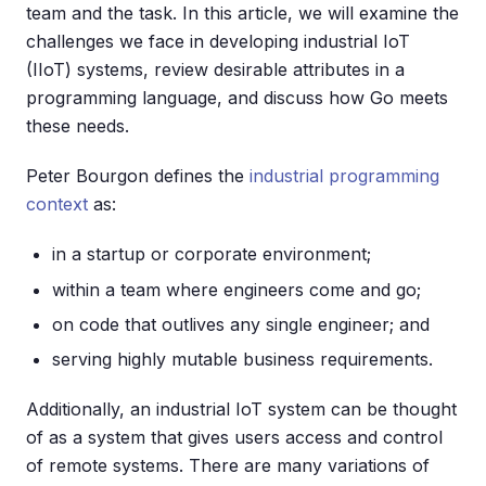
team and the task. In this article, we will examine the
challenges we face in developing industrial IoT
(IIoT) systems, review desirable attributes in a
programming language, and discuss how Go meets
these needs.
Peter Bourgon defines the
industrial programming
context
as:
in a startup or corporate environment;
within a team where engineers come and go;
on code that outlives any single engineer; and
serving highly mutable business requirements.
Additionally, an industrial IoT system can be thought
of as a system that gives users access and control
of remote systems. There are many variations of