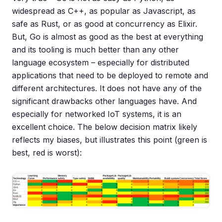
widespread as C++, as popular as Javascript, as
safe as Rust, or as good at concurrency as Elixir.
But, Go is almost as good as the best at everything
and its tooling is much better than any other
language ecosystem – especially for distributed
applications that need to be deployed to remote and
different architectures. It does not have any of the
significant drawbacks other languages have. And
especially for networked IoT systems, it is an
excellent choice. The below decision matrix likely
reflects my biases, but illustrates this point (green is
best, red is worst):