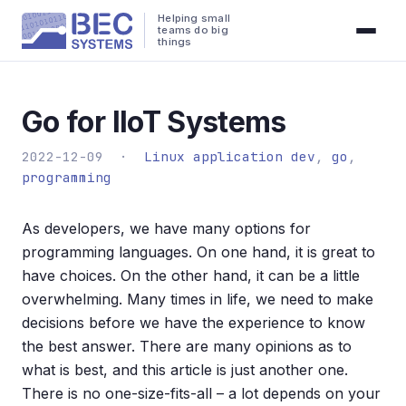
Helping small
teams do big
things
Go for IIoT Systems
2022-12-09 ·
Linux application dev
,
go
,
programming
As developers, we have many options for
programming languages. On one hand, it is great to
have choices. On the other hand, it can be a little
overwhelming. Many times in life, we need to make
decisions before we have the experience to know
the best answer. There are many opinions as to
what is best, and this article is just another one.
There is no one-size-fits-all – a lot depends on your