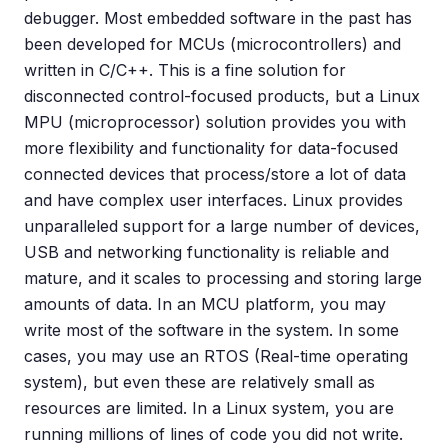
debugger. Most embedded software in the past has
been developed for MCUs (microcontrollers) and
written in C/C++. This is a fine solution for
disconnected control-focused products, but a Linux
MPU (microprocessor) solution provides you with
more flexibility and functionality for data-focused
connected devices that process/store a lot of data
and have complex user interfaces. Linux provides
unparalleled support for a large number of devices,
USB and networking functionality is reliable and
mature, and it scales to processing and storing large
amounts of data. In an MCU platform, you may
write most of the software in the system. In some
cases, you may use an RTOS (Real-time operating
system), but even these are relatively small as
resources are limited. In a Linux system, you are
running millions of lines of code you did not write.