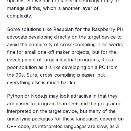
updates. So we add container technology to try to
manage all this, which is another layer of
complexity.
Some solutions (like Raspbian for the Raspberry PI)
advocate developing directly on the target device to
avoid the complexity of cross-compiling. This works
fine for small one-off maker projects, but for the
development of large industrial programs, it is a
poor solution as it is like developing on a PC from
the 90s. Sure, cross-compiling is easier, but
everything else is much harder.
Python or Node.js may look attractive in that they
are easier to program than C++ and the program is
interpreted on the target device, but many of the
underlying packages for these languages depend on
C++ code, as interpreted languages are slow, as a