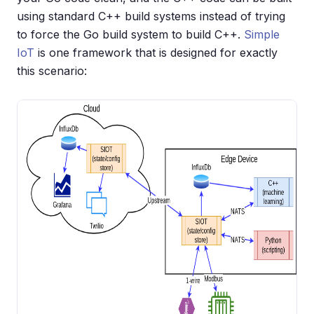
using standard C++ build systems instead of trying
to force the Go build system to build C++.
Simple
IoT
is one framework that is designed for exactly
this scenario: