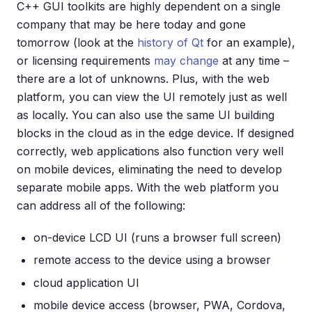
C++ GUI toolkits are highly dependent on a single
company that may be here today and gone
tomorrow (look at the
history of Qt
for an example),
or licensing requirements
may change
at any time –
there are a lot of unknowns. Plus, with the web
platform, you can view the UI remotely just as well
as locally. You can also use the same UI building
blocks in the cloud as in the edge device. If designed
correctly, web applications also function very well
on mobile devices, eliminating the need to develop
separate mobile apps. With the web platform you
can address all of the following:
on-device LCD UI (runs a browser full screen)
remote access to the device using a browser
cloud application UI
mobile device access (browser, PWA, Cordova,