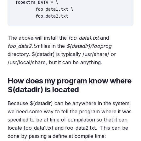
fooextra_DATA = \

	foo_data1.txt \

The above will install the
foo_data1.txt
and
foo_data2.txt
files in the
$(datadir)/fooprog
directory. $(datadir) is typically /usr/share/ or
/usr/local/share, but it can be anything.
How does my program know where
$(datadir) is located
Because $(datadir) can be anywhere in the system,
we need some way to tell the program where it was
specified to be at time of compilation so that it can
locate foo_data1.txt and foo_data2.txt. This can be
done by passing a define at compile time: