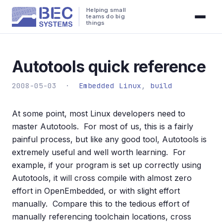
Helping small
teams do big
things
Autotools quick reference
2008-05-03 ·
Embedded Linux
,
build
At some point, most Linux developers need to
master Autotools. For most of us, this is a fairly
painful process, but like any good tool, Autotools is
extremely useful and well worth learning. For
example, if your program is set up correctly using
Autotools, it will cross compile with almost zero
effort in OpenEmbedded, or with slight effort
manually. Compare this to the tedious effort of
manually referencing toolchain locations, cross