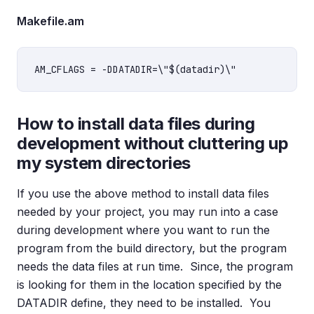
Makefile.am
How to install data files during
development without cluttering up
my system directories
If you use the above method to install data files
needed by your project, you may run into a case
during development where you want to run the
program from the build directory, but the program
needs the data files at run time. Since, the program
is looking for them in the location specified by the
DATADIR define, they need to be installed. You