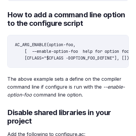
How to add a command line option
to the configure script
AC_ARG_ENABLE(option-foo,

    [  --enable-option-foo  help for option foo],

The above example sets a define on the compiler
command line if configure is run with the
--enable-
option-foo
command line option.
Disable shared libraries in your
project
Add the following to configure.ac: