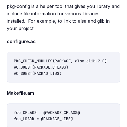
pkg-config is a helper tool that gives you library and
include file information for various libraries
installed. For example, to link to alsa and glib in
your project:
configure.ac
PKG_CHECK_MODULES(PACKAGE, alsa glib-2.0)

AC_SUBST(PACKAGE_CFLAGS)

Makefile.am
foo_CFLAGS = @PACKAGE_CFLAGS@
