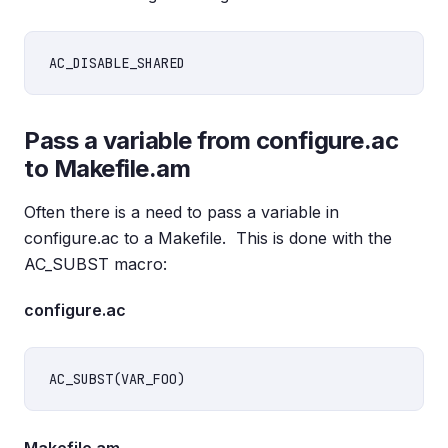
Pass a variable from configure.ac
to Makefile.am
Often there is a need to pass a variable in
configure.ac to a Makefile. This is done with the
AC_SUBST macro:
configure.ac