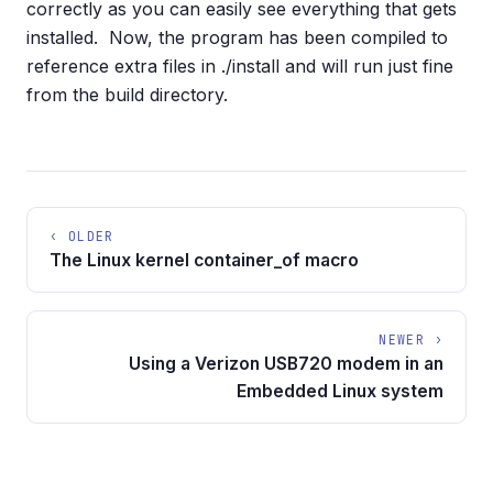
correctly as you can easily see everything that gets
installed. Now, the program has been compiled to
reference extra files in ./install and will run just fine
from the build directory.
‹ OLDER
The Linux kernel container_of macro
NEWER ›
Using a Verizon USB720 modem in an
Embedded Linux system