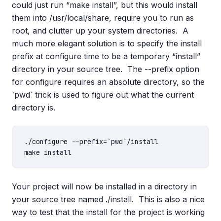
could just run “make install”, but this would install
them into /usr/local/share, require you to run as
root, and clutter up your system directories. A
much more elegant solution is to specify the install
prefix at configure time to be a temporary “install”
directory in your source tree. The --prefix option
for configure requires an absolute directory, so the
`pwd` trick is used to figure out what the current
directory is.
./configure --prefix=`pwd`/install

Your project will now be installed in a directory in
your source tree named ./install. This is also a nice
way to test that the install for the project is working