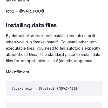
Makefile.am
foo2 = @VAR_FOO@
Installing data files
By default, Autotools will install executables built
when you run “make install”. To install other non-
executable files, you need to tell autotools explicitly
about those files. The standard place to install data
files for an application is in $(datadir)/appname.
Makefile.am