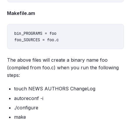
Makefile.am
bin_PROGRAMS = foo

The above files will create a binary name foo
(compiled from foo.c) when you run the following
steps:
touch NEWS AUTHORS ChangeLog
autoreconf -i
./configure
make