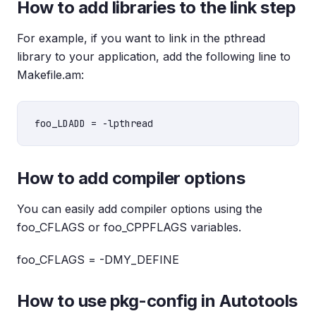
How to add libraries to the link step
For example, if you want to link in the pthread
library to your application, add the following line to
Makefile.am:
How to add compiler options
You can easily add compiler options using the
foo_CFLAGS or foo_CPPFLAGS variables.
foo_CFLAGS = -DMY_DEFINE
How to use pkg-config in Autotools