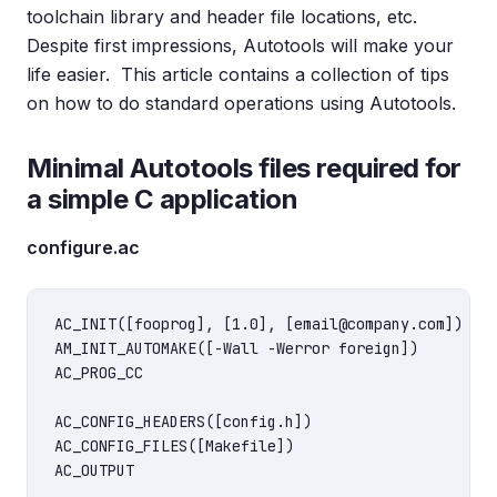
toolchain library and header file locations, etc.
Despite first impressions, Autotools will make your
life easier. This article contains a collection of tips
on how to do standard operations using Autotools.
Minimal Autotools files required for
a simple C application
configure.ac
AC_INIT([fooprog], [1.0], [email@company.com])

AM_INIT_AUTOMAKE([-Wall -Werror foreign])

AC_PROG_CC

AC_CONFIG_HEADERS([config.h])

AC_CONFIG_FILES([Makefile])
